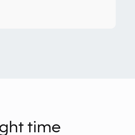
ight time