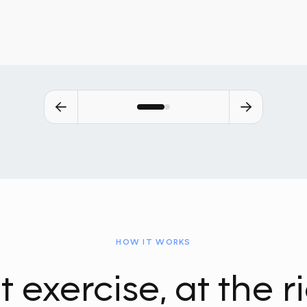
HOW IT WORKS
t exercise, at the r