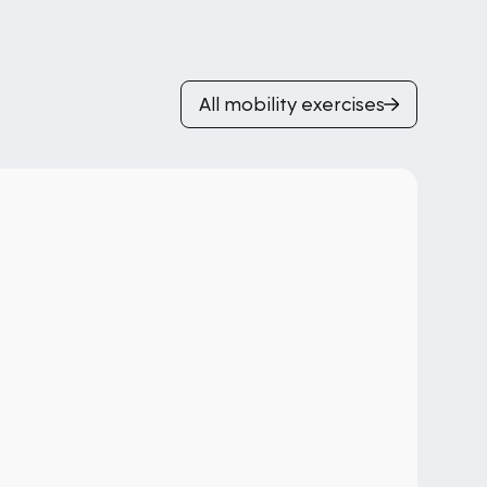
All mobility exercises
T-
Hi