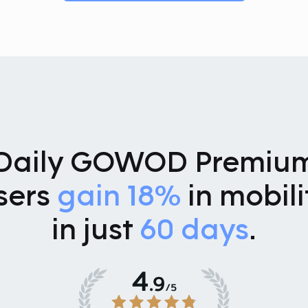
Daily GOWOD Premiu
sers
gain 18%
in mobili
in just
60 days
.