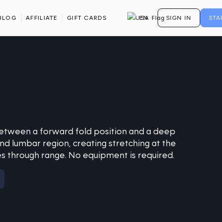
BLOG
AFFILIATE
GIFT CARDS
EN
SIGN IN
STA
between a forward fold position and a deep
and lumbar region, creating stretching at the
s through range. No equipment is required.