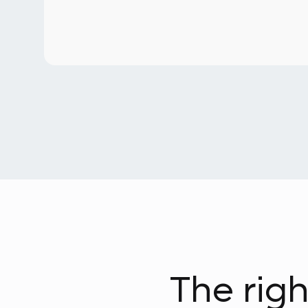
The righ