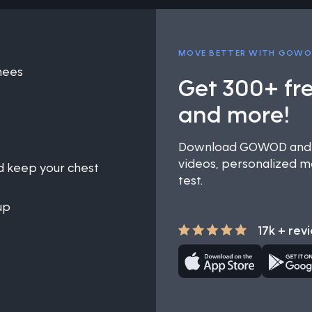
MOVE BETTER WITH GOW
knees
Get 300+ fr
and more!
Download GOWOD and u
videos, personalized mo
nd keep your chest
test.
up
17k + rev