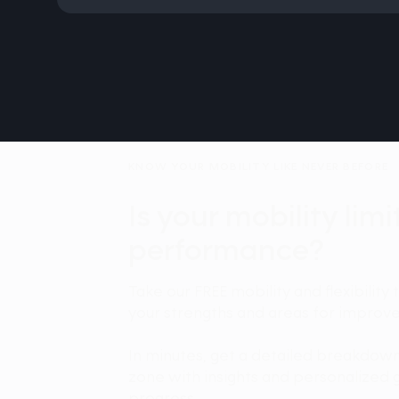
KNOW YOUR MOBILITY LIKE NEVER BEFORE
Is your mobility lim
performance?
Take our FREE mobility and flexibility 
your strengths and areas for improv
In minutes, get a detailed breakdow
zone with insights and personalized 
progress.