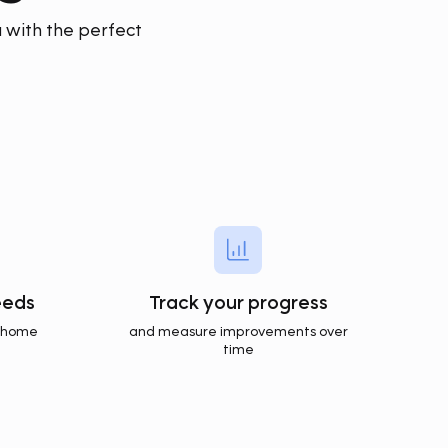
 with the perfect
eeds
Track your progress
t home
and measure improvements over
time