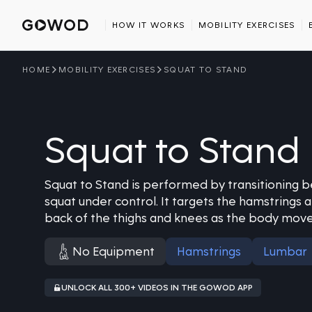
HOW IT WORKS
MOBILITY EXERCISES
HOME
MOBILITY EXERCISES
SQUAT TO STAND
Squat to Stand
Squat to Stand is performed by transitioning 
squat under control. It targets the hamstrings 
back of the thighs and knees as the body move
No Equipment
Hamstrings
Lumbar
UNLOCK ALL 300+ VIDEOS IN THE GOWOD APP