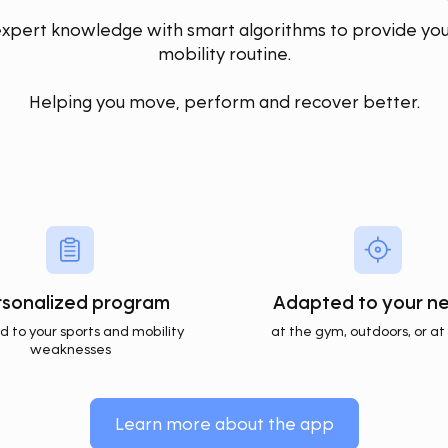
ert knowledge with smart algorithms to provide you
mobility routine.
Helping you move, perform and recover better.
rsonalized program
Adapted to your n
ed to your sports and mobility
at the gym, outdoors, or a
weaknesses
Learn more about the app