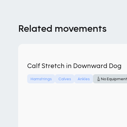
Related movements
Calf Stretch in Downward Dog
Hamstrings
Calves
Ankles
No Equipmen