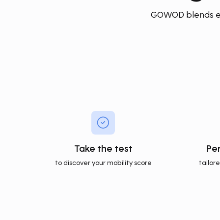
GOWOD blends exp
Take the test
Pe
to discover your mobility score
tailor