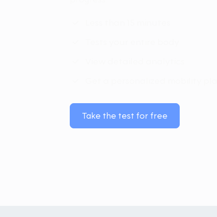
Less than 15 minutes
Tests your entire body
View detailed analytics
Get a personalized mobility pl
Take the test for free