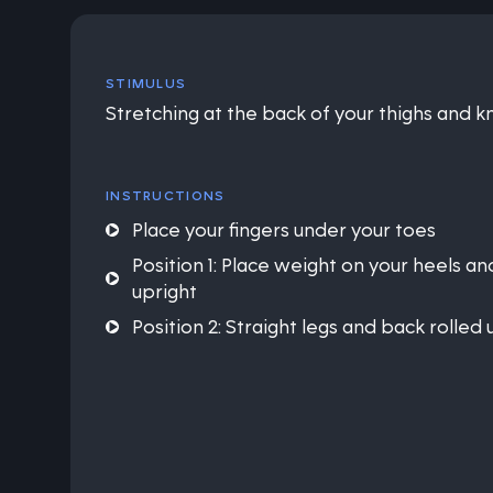
STIMULUS
Stretching at the back of your thighs and 
INSTRUCTIONS
Place your fingers under your toes
Position 1: Place weight on your heels a
upright
Position 2: Straight legs and back rolled 