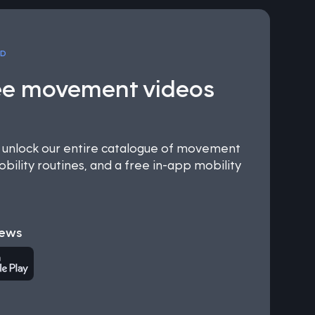
OD
ee movement videos
nlock our entire catalogue of movement
bility routines, and a free in-app mobility
iews