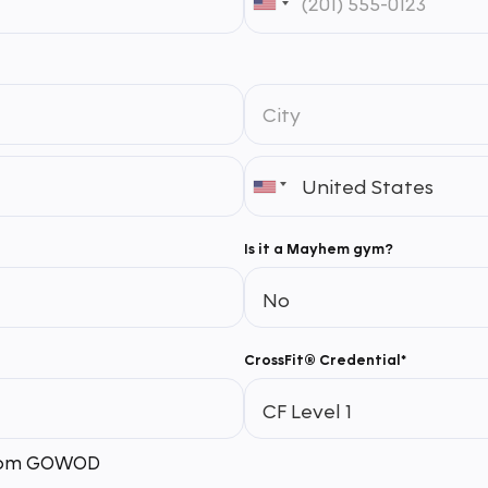
Is it a Mayhem gym?
CrossFit® Credential*
 from GOWOD