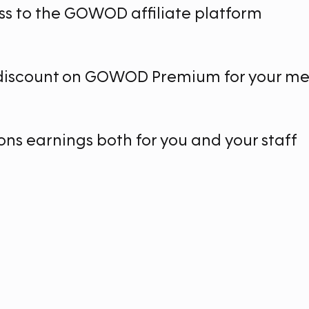
ss to the GOWOD affiliate platform
 discount on GOWOD Premium for your m
ns earnings both for you and your staff