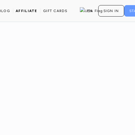
BLOG
AFFILIATE
GIFT CARDS
EN
SIGN IN
ST