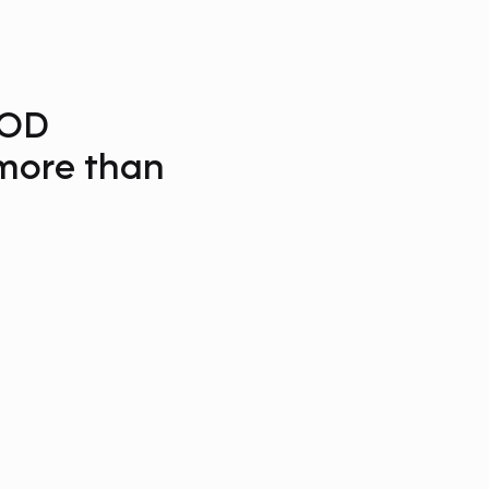
OD
ore than