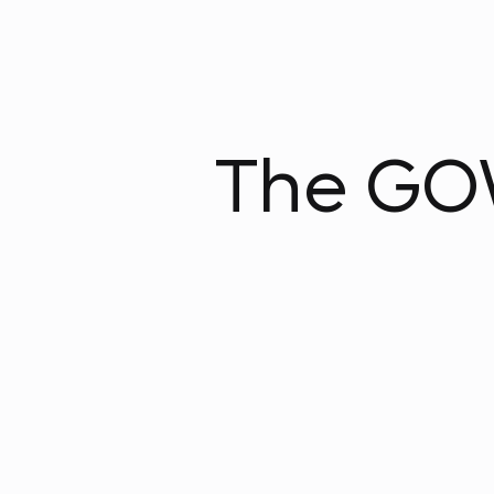
The GOW