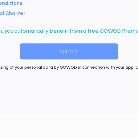
onditions
l Charter
orm, you automatically benefit from a free GOWOD Premi
ssing of your personal data by GOWOD in connection with your applica