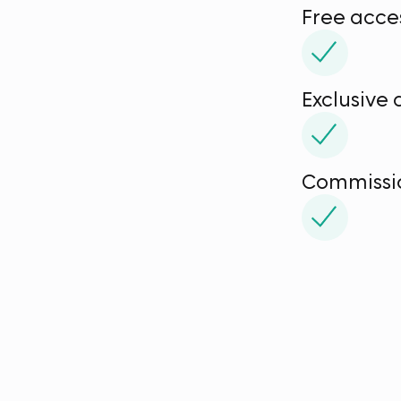
Free acce
Exclusive
Commissio