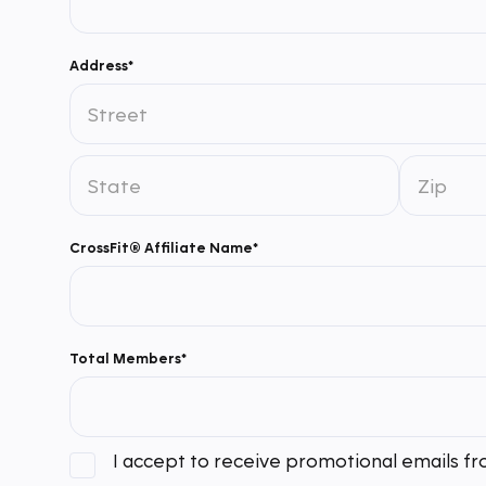
Address*
CrossFit® Affiliate Name*
Total Members*
I accept to receive promotional emails