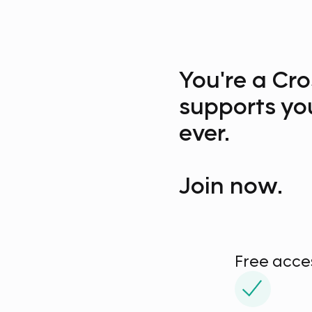
You're a Cro
supports yo
ever.
Join now.
Free acc