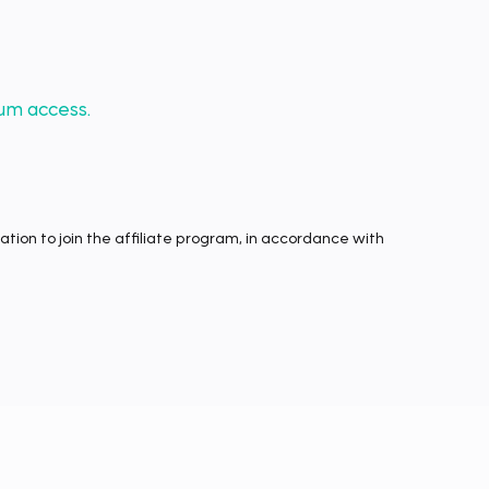
um access.
tion to join the affiliate program, in accordance with