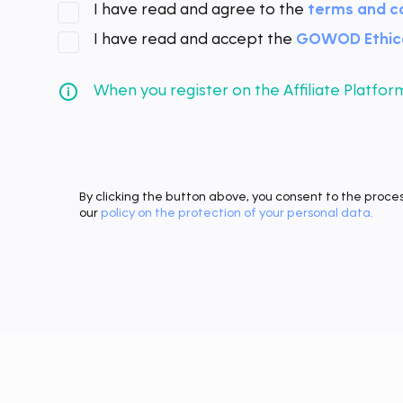
I have read and agree to the
terms and c
I have read and accept the
GOWOD Ethica
When you register on the Affiliate Platf
By clicking the button above, you consent to the proce
our
policy on the protection of your personal data.