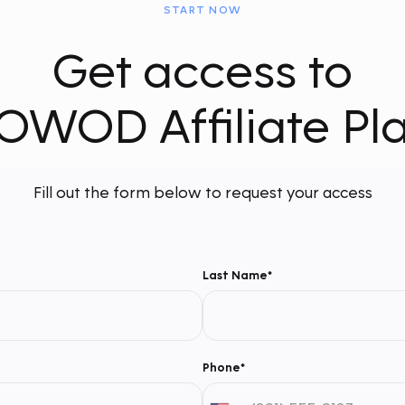
START NOW
Get access to
OWOD Affiliate Pl
Fill out the form below to request your access
Last Name*
Phone*