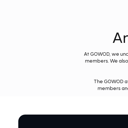
An
At GOWOD, we under
members. We also 
The GOWOD affi
members and 