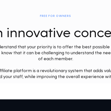
FREE FOR OWNERS
 innovative conc
stand that your priority is to offer the best possible
know that it can be challenging to understand the need
of each member.
liate platform is a revolutionary system that adds val
your staff, while improving the overall experience wit