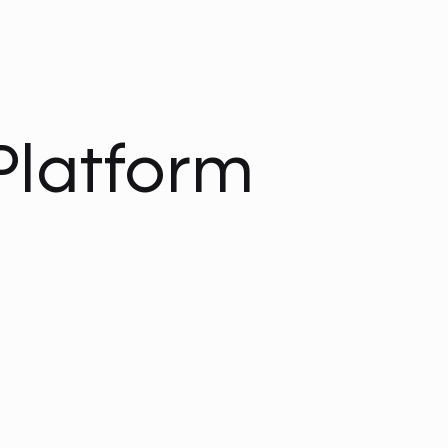
Platform