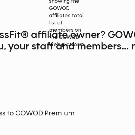
ssFit® affiliate owner?
GOW
u, your staff and members
…
m
ess to GOWOD Premium