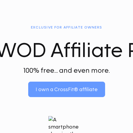
EXCLUSIVE FOR AFFILIATE OWNERS
OD Affiliate 
100% free... and even more.
I own a CrossFit® affiliate