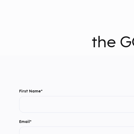
the G
First Name*
Email*