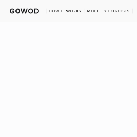
HOME
AFFILIATE
HOW IT WORKS
MOBILITY EXERCISES