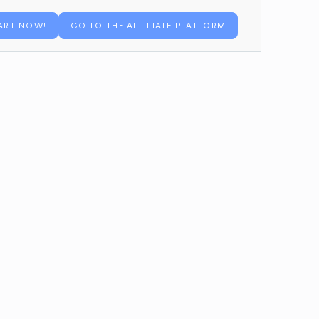
ART NOW!
GO TO THE AFFILIATE PLATFORM