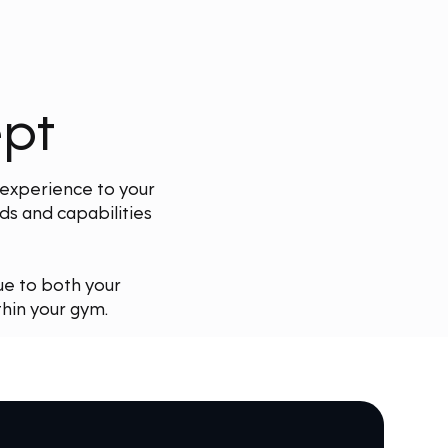
ept
 experience to your
s and capabilities
ue to both your
hin your gym.