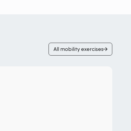
All mobility exercises
Pi
Gl