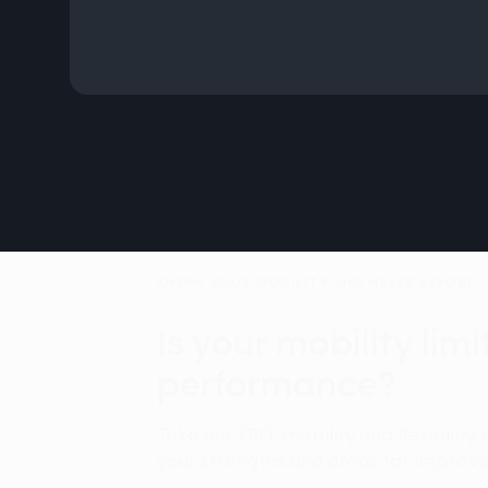
KNOW YOUR MOBILITY LIKE NEVER BEFORE
Is your mobility lim
performance?
Take our FREE mobility and flexibility 
your strengths and areas for improv