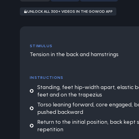
UNLOCK ALL 300+ VIDEOS IN THE GOWOD APP
STIMULUS
Tension in the back and hamstrings
INSTRUCTIONS
Standing, feet hip-width apart, elastic
feet and on the trapezius
Torso leaning forward, core engaged, ba
pushed backward
Return to the initial position, back kept 
repetition