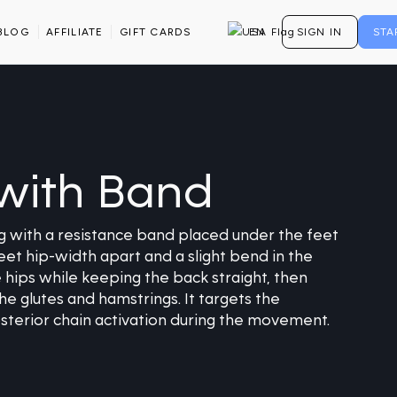
BLOG
AFFILIATE
GIFT CARDS
EN
SIGN IN
STA
with Band
 with a resistance band placed under the feet
eet hip-width apart and a slight bend in the
 hips while keeping the back straight, then
he glutes and hamstrings. It targets the
osterior chain activation during the movement.