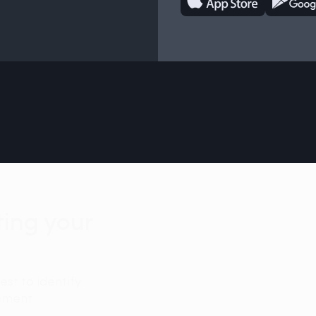
iting your
test to identify
ement.