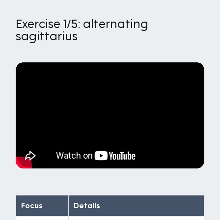
Exercise 1/5: alternating
sagittarius
Focus
Details