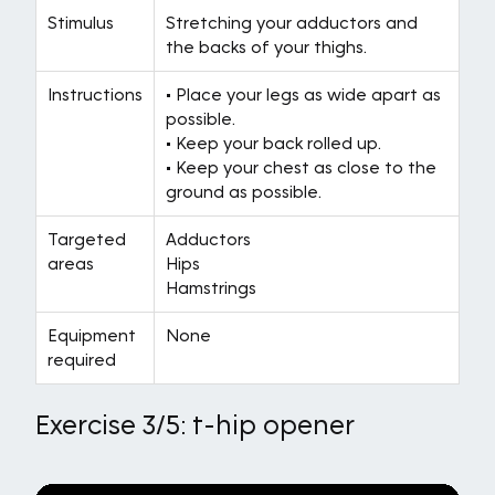
Stimulus
Stretching your adductors and
the backs of your thighs.
Instructions
• Place your legs as wide apart as
possible.
• Keep your back rolled up.
• Keep your chest as close to the
ground as possible.
Targeted
Adductors
areas
Hips
Hamstrings
Equipment
None
required
Exercise 3/5: t-hip opener