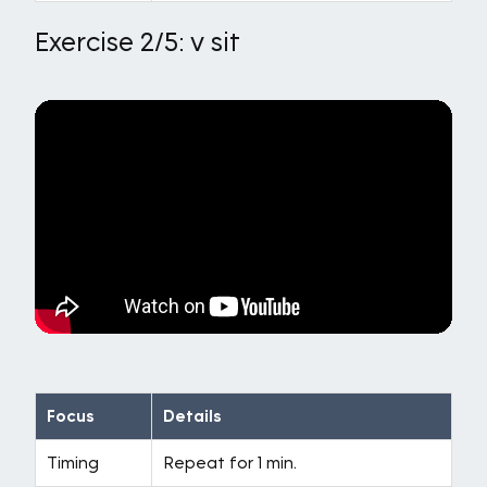
Exercise 2/5: v sit
Focus
Details
Timing
Repeat for 1 min.