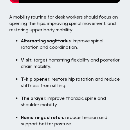
A mobility routine for desk workers should focus on
opening the hips, improving spinal movement, and
restoring upper body mobility:
Alternating sagittarius
: improve spinal
rotation and coordination.
V-sit
: target hamstring flexibility and posterior
chain mobility.
T-hip opener:
restore hip rotation and reduce
stiffness from sitting.
The prayer:
improve thoracic spine and
shoulder mobility.
Hamstrings stretch:
reduce tension and
support better posture.