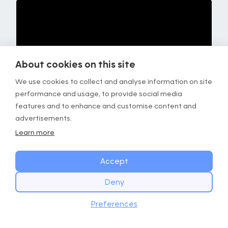
About cookies on this site
We use cookies to collect and analyse information on site
performance and usage, to provide social media
features and to enhance and customise content and
advertisements.
Learn more
Focus
Details
Accept
Timing
Repeat for 1 min.
Deny
Stimulus
Tension in the hips and upper
START TODAY
back area.
Download
Preferences
Get the GOWOD app
Instructions
• Push your knee outwards.