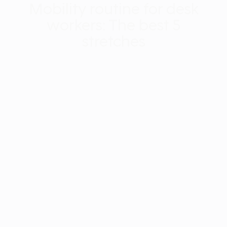
Mobility routine for desk
workers: The best 5
stretches