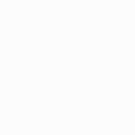
MAY 14, 2026