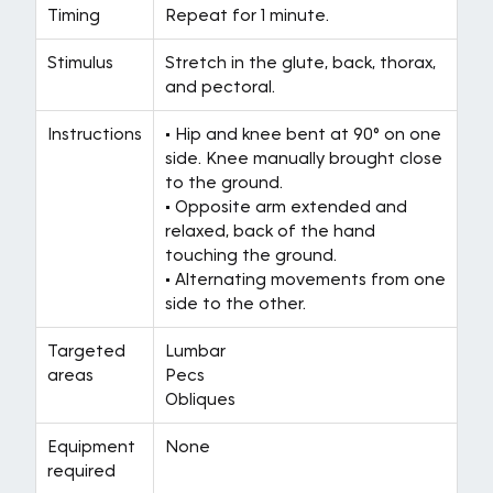
Timing
Repeat for 1 minute.
Stimulus
Stretch in the glute, back, thorax,
and pectoral.
Instructions
• Hip and knee bent at 90° on one
side. Knee manually brought close
to the ground.
• Opposite arm extended and
relaxed, back of the hand
touching the ground.
• Alternating movements from one
side to the other.
Targeted
Lumbar
areas
Pecs
Obliques
Equipment
None
required