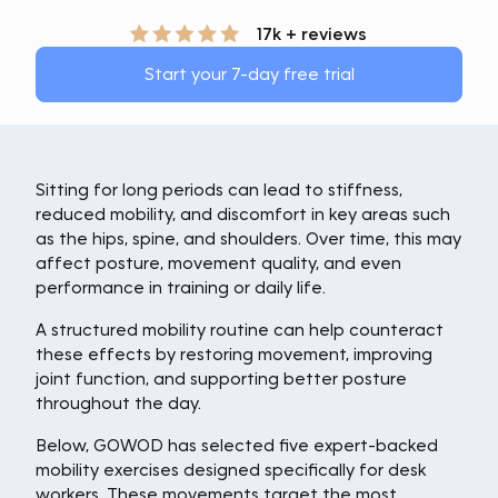
17k + reviews
Start your 7-day free trial
Sitting for long periods can lead to stiffness,
reduced mobility, and discomfort in key areas such
as the hips, spine, and shoulders. Over time, this may
affect posture, movement quality, and even
performance in training or daily life.
A structured mobility routine can help counteract
these effects by restoring movement, improving
joint function, and supporting better posture
throughout the day.
Below, GOWOD has selected five expert-backed
mobility exercises designed specifically for desk
workers. These movements target the most