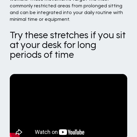
commonly restricted areas from prolonged sitting
and can be integrated into your daily routine with
minimal time or equipment.
Try these stretches if you sit
at your desk for long
periods of time