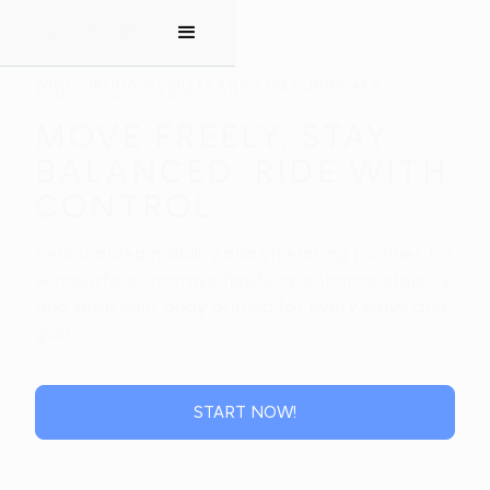
WINDSURFING MOBILITY AND STRETCHING APP
HOME
SPORTS
WINDSURFING
MOVE FREELY. STAY
BALANCED. RIDE WITH
CONTROL.
Personalized mobility and stretching routines for
windsurfers. Improve flexibility, enhance stability,
and keep your body primed for every wave and
gust.
START NOW!