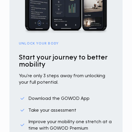
UNLOCK YOUR BODY
Start your journey to better
mobility
You’re only 3 steps away from unlocking
your full potential.
Download the GOWOD App
Take your assessment
Improve your mobility one stretch at a
time with GOWOD Premium