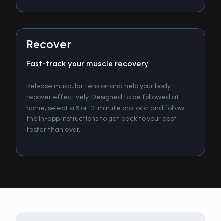
Recover
Fast-track your muscle recovery
Release muscular tension and help your body
recover effectively. Designed to be followed at
home, select a 8 or 12-minute protocol and follow
the in-app instructions to get back to your best
faster than ever.