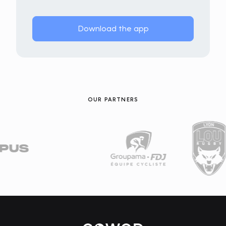
Download the app
OUR PARTNERS