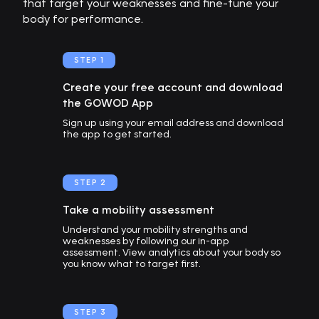
that target your weaknesses and fine-tune your
body for performance.
STEP 1
Create your free account and download
the GOWOD App
Sign up using your email address and download
the app to get started.
STEP 2
Take a mobility assessment
Understand your mobility strengths and
weaknesses by following our in-app
assessment. View analytics about your body so
you know what to target first.
STEP 3