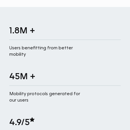
1.8M +
Users benefitting from better
mobility
45M +
Mobility protocols generated for
our users
4.9/5