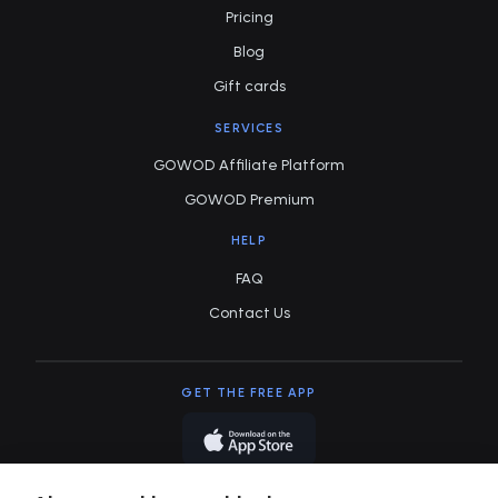
Pricing
Blog
Gift cards
SERVICES
GOWOD Affiliate Platform
GOWOD Premium
HELP
FAQ
Contact Us
GET THE FREE APP