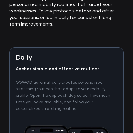
personalized mobility routines that target your
weaknesses. Follow protocols before and after
your sessions, or log in daily for consistent long-
term improvements.
Daily
Anchor simple and effective routines
GOWOD automatically creates personalized
stretching routines that adapt to your mobility
profile. Open the app each day, select how much
time you have available, and follow your
personalized stretching routine.