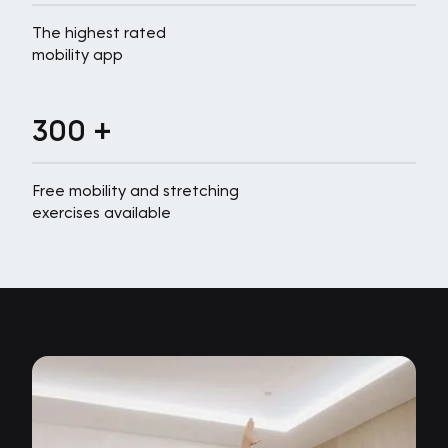
The highest rated
mobility app
300 +
Free mobility and stretching
exercises available