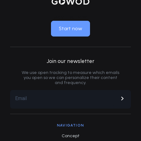
MOVE LIKE NEW
Start now
Join our newsletter
We use open tracking to measure which emails
you open so we can personalize their content
and frequency.
NAVIGATION
Concept