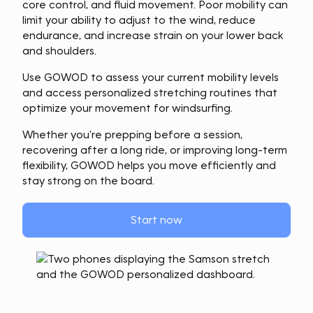
core control, and fluid movement. Poor mobility can
limit your ability to adjust to the wind, reduce
endurance, and increase strain on your lower back
and shoulders.
Use GOWOD to assess your current mobility levels
and access personalized stretching routines that
optimize your movement for windsurfing.
Whether you're prepping before a session,
recovering after a long ride, or improving long-term
flexibility, GOWOD helps you move efficiently and
stay strong on the board.
Start now