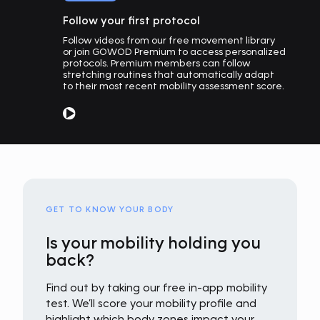
Follow your first protocol
Follow videos from our free movement library
or join GOWOD Premium to access personalized
protocols. Premium members can follow
stretching routines that automatically adapt
to their most recent mobility assessment score.
GET TO KNOW YOUR BODY
Is your mobility holding you
back?
Find out by taking our free in-app mobility
test. We’ll score your mobility profile and
highlight which body zones impact your