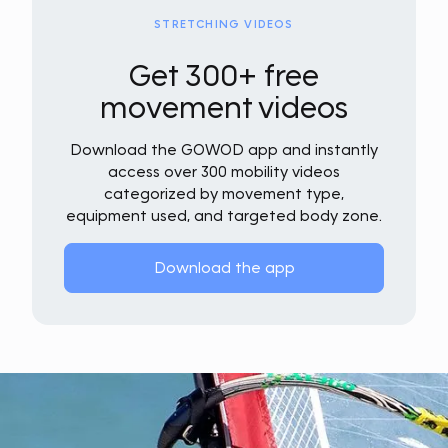
STRETCHING VIDEOS
Get 300+ free
movement videos
Download the GOWOD app and instantly
access over 300 mobility videos
categorized by movement type,
equipment used, and targeted body zone.
Download the app