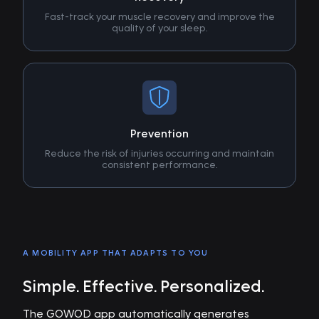
Fast-track your muscle recovery and improve the
quality of your sleep.
Prevention
Reduce the risk of injuries occurring and maintain
consistent performance.
A MOBILITY APP THAT ADAPTS TO YOU
Simple. Effective. Personalized.
The GOWOD app automatically generates