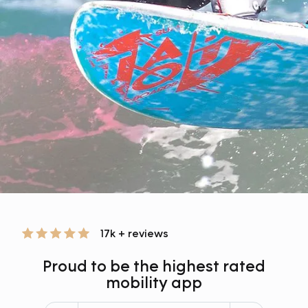
17k + reviews
Proud to be the highest rated
mobility app