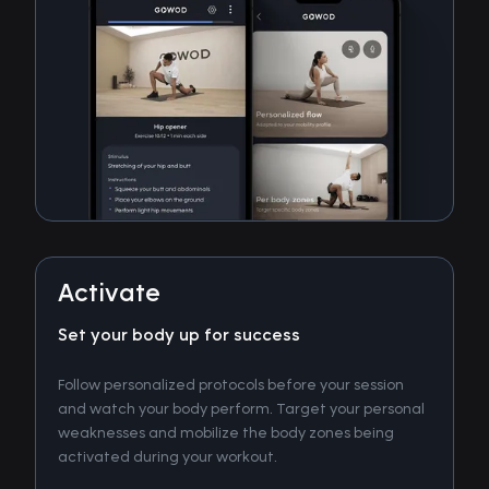
Activate
Set your body up for success
Follow personalized protocols before your session
and watch your body perform. Target your personal
weaknesses and mobilize the body zones being
activated during your workout.