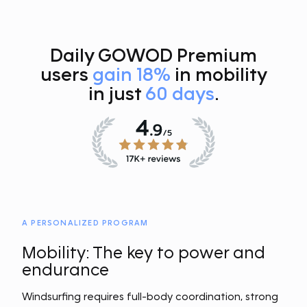
Daily GOWOD Premium
users
gain 18%
in mobility
in just
60 days
.
A PERSONALIZED PROGRAM
Mobility: The key to power and
endurance
Windsurfing requires full-body coordination, strong