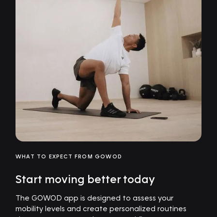
WHAT TO EXPECT FROM GOWOD
Start moving better today
The GOWOD app is designed to assess your
mobility levels and create personalized routines