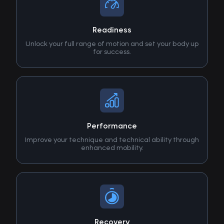
Readiness
Unlock your full range of motion and set your body up
for success.
Performance
Improve your technique and technical ability through
enhanced mobility.
Recovery