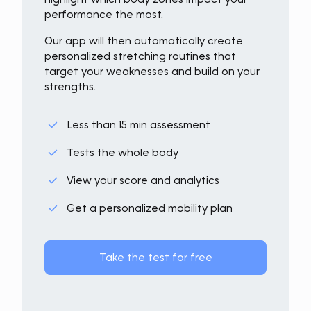
performance the most.
Our app will then automatically create
personalized stretching routines that
target your weaknesses and build on your
strengths.
Less than 15 min assessment
Tests the whole body
View your score and analytics
Get a personalized mobility plan
Take the test for free