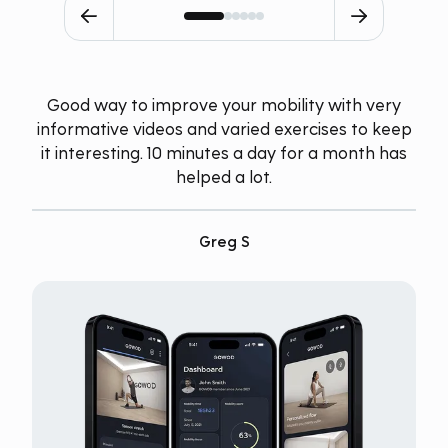
Good way to improve your mobility with very
informative videos and varied exercises to keep
it interesting. 10 minutes a day for a month has
helped a lot.
Greg S