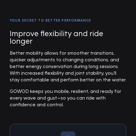
YOUR SECRET TO BETTER PERFORMANCE
Improve flexibility and ride
longer
Better mobility allows for smoother transitions,
quicker adjustments to changing conditions, and
better energy conservation during long sessions.
With increased flexibility and joint stability, you’ll
stay comfortable and perform better on the water.
GOWOD keeps you mobile, resilient, and ready for
every wave and gust—so you can ride with
confidence and control.