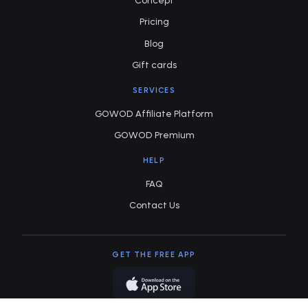
Concept
Pricing
Blog
Gift cards
SERVICES
GOWOD Affiliate Platform
GOWOD Premium
HELP
FAQ
Contact Us
GET THE FREE APP