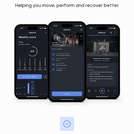
Helping you move, perform and recover better.