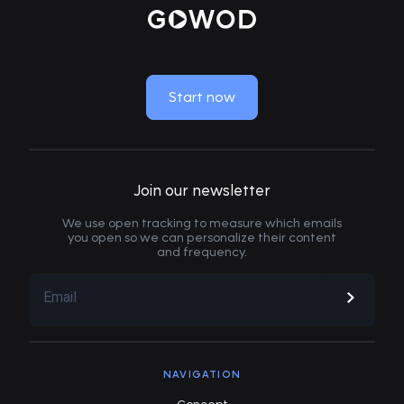
MOVE LIKE NEW
Start now
Join our newsletter
We use open tracking to measure which emails
you open so we can personalize their content
and frequency.
NAVIGATION