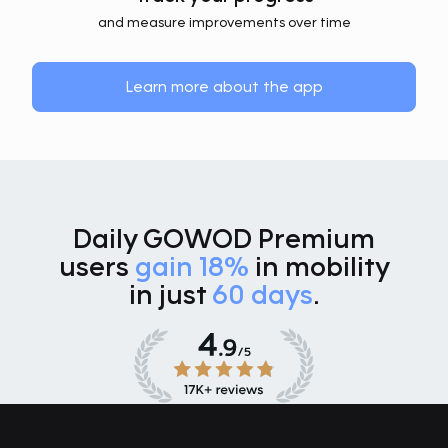
and measure improvements over time
Learn more about the app
Daily GOWOD Premium
users
gain 18%
in mobility
in just
60 days
.