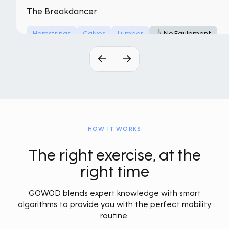
The Breakdancer
Hamstrings
Calves
Lumbar
No Equipment
HOW IT WORKS
The right exercise, at the
right time
GOWOD blends expert knowledge with smart
algorithms to provide you with the perfect mobility
routine.