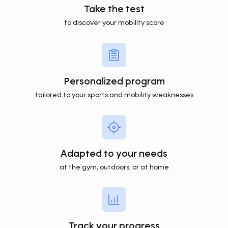
Take the test
to discover your mobility score
Personalized program
tailored to your sports and mobility weaknesses
Adapted to your needs
at the gym, outdoors, or at home
Track your progress