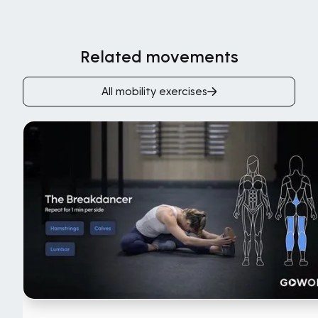
Related movements
All mobility exercises