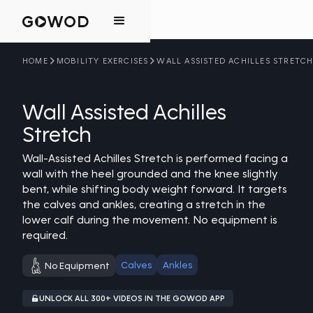
HOME
MOBILITY EXERCISES
WALL ASSISTED ACHILLES STRETC
Wall Assisted Achilles
Stretch
Wall-Assisted Achilles Stretch is performed facing a
wall with the heel grounded and the knee slightly
bent, while shifting body weight forward. It targets
the calves and ankles, creating a stretch in the
lower calf during the movement. No equipment is
required.
Calves
Ankles
No Equipment
UNLOCK ALL 300+ VIDEOS IN THE GOWOD APP