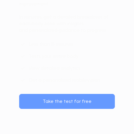
improvement.
In minutes, get a detailed breakdown of
each body zone with insights
and personalized guidance to progress.
Less than 15 minutes
Tests your entire body
View detailed analytics
Get a personalized mobility plan
Take the test for free