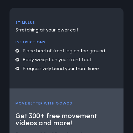
STIMULUS
Stretching at your lower calf
INSTRUCTIONS
Place heel of front leg on the ground
Body weight on your front foot
Progressively bend your front knee
MOVE BETTER WITH GOWOD
Get 300+ free movement
videos and more!