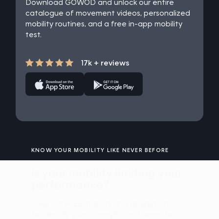
Download GOWOD and unlock our entire
catalogue of movement videos, personalized
mobility routines, and a free in-app mobility
test.
17k + reviews
KNOW YOUR MOBILITY LIKE NEVER BEFORE
Is your mobility limiting your
performance?
Take our FREE mobility and flexibility test
to identify your strengths and areas for