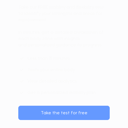
Take our FREE mobility and flexibility test
to identify your strengths and areas for
improvement.
In minutes, get a detailed breakdown of
each body zone with insights
and personalized guidance to progress.
Less than 15 minutes
Tests your entire body
View detailed analytics
Get a personalized mobility plan
Take the test for free