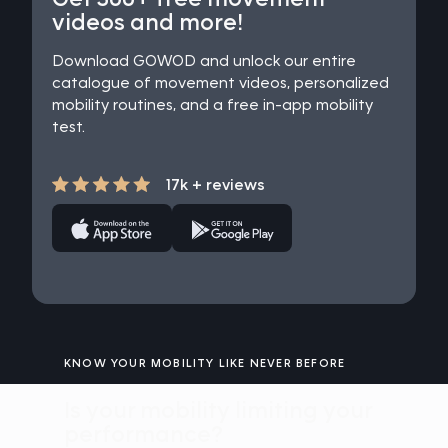
videos and more!
Download GOWOD and unlock our entire
catalogue of movement videos, personalized
mobility routines, and a free in-app mobility
test.
17k + reviews
KNOW YOUR MOBILITY LIKE NEVER BEFORE
Is your mobility limiting your
performance?