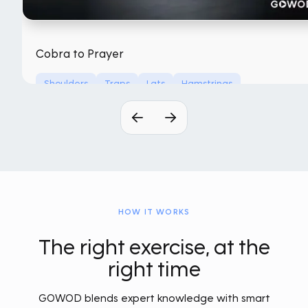
Cobra to Prayer
Shoulders
Traps
Lats
Hamstrings
No Equipment
HOW IT WORKS
The right exercise, at the
right time
GOWOD blends expert knowledge with smart