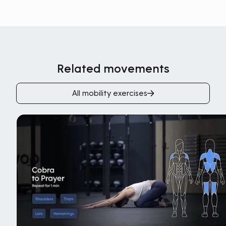
Related movements
All mobility exercises