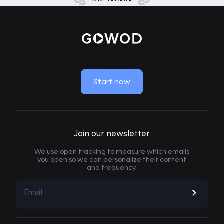
MOVE LIKE NEW
Start now
Join our newsletter
We use open tracking to measure which emails
you open so we can personalize their content
and frequency.