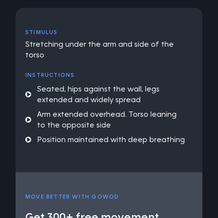
STIMULUS
Stretching under the arm and side of the
torso
INSTRUCTIONS
Seated, hips against the wall, legs
extended and widely spread
Arm extended overhead. Torso leaning
to the opposite side
Position maintained with deep breathing
MOVE BETTER WITH GOWOD
Get 300+ free movement