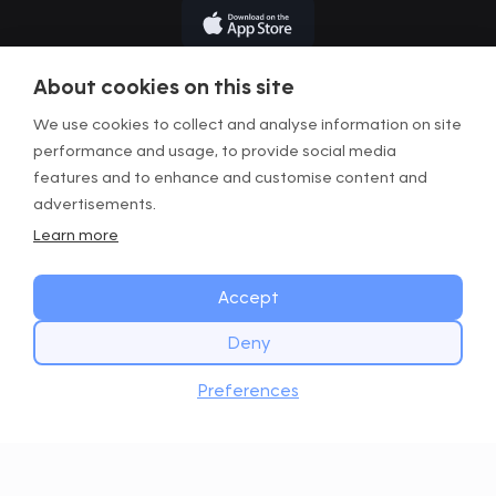
About cookies on this site
We use cookies to collect and analyse information on site
performance and usage, to provide social media
Terms of Use
features and to enhance and customise content and
Privacy Policy
advertisements.
Learn more
Legal Information
Manage Cookies
Accept
Deny
Copyright © GOWOD
2026. All Rights Reserved.
START TODAY
Website with Digital Mast
Download
Preferences
Get the GOWOD app