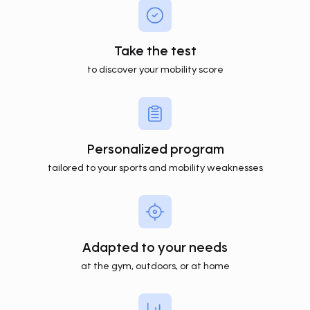
Take the test
to discover your mobility score
Personalized program
tailored to your sports and mobility weaknesses
Adapted to your needs
at the gym, outdoors, or at home