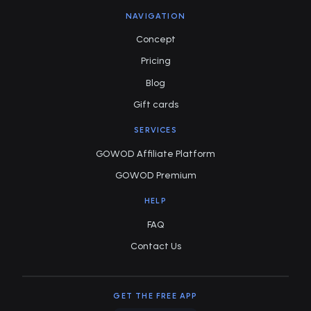
NAVIGATION
Concept
Pricing
Blog
Gift cards
SERVICES
GOWOD Affiliate Platform
GOWOD Premium
HELP
FAQ
Contact Us
GET THE FREE APP