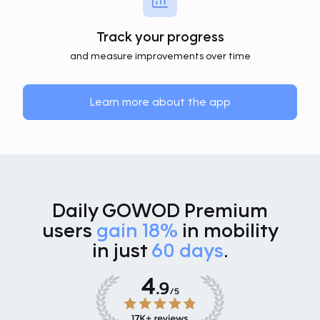
Track your progress
and measure improvements over time
Learn more about the app
Daily GOWOD Premium
users
gain 18%
in mobility
in just
60 days
.