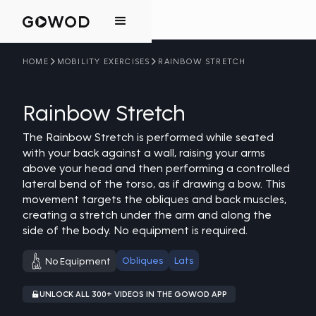
HOME
MOBILITY EXERCISES
RAINBOW STRETCH
Rainbow Stretch
The Rainbow Stretch is performed while seated
with your back against a wall, raising your arms
above your head and then performing a controlled
lateral bend of the torso, as if drawing a bow. This
movement targets the obliques and back muscles,
creating a stretch under the arm and along the
side of the body. No equipment is required.
Obliques
Lats
No Equipment
UNLOCK ALL 300+ VIDEOS IN THE GOWOD APP