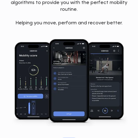
algorithms to provide you with the perfect mobility
routine.
Helping you move, perform and recover better.