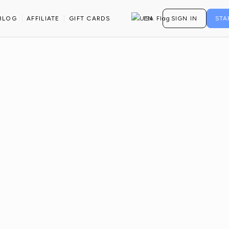
BLOG
AFFILIATE
GIFT CARDS
EN
SIGN IN
STA