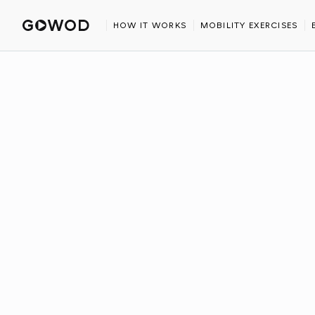
HOME
BLOG
IRONMAN 2026 RACE CALENDAR
HOW IT WORKS
MOBILITY EXERCISES