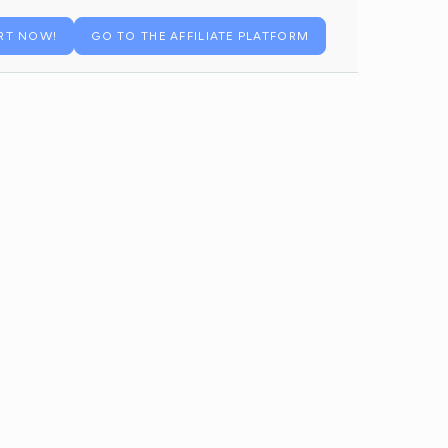
RT NOW!
GO TO THE AFFILIATE PLATFORM