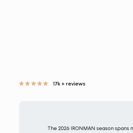
17k + reviews
The 2026 IRONMAN season spans mult