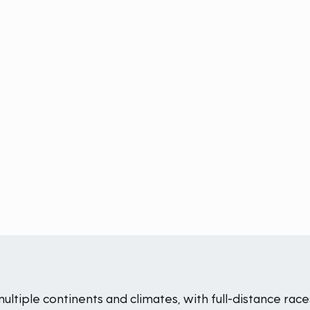
iple continents and climates, with full-distance races