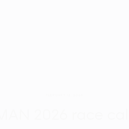
FEBRUARY 12, 2026
AN 2026 race ca