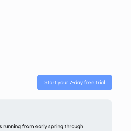
Start your 7-day free trial
 running from early spring through