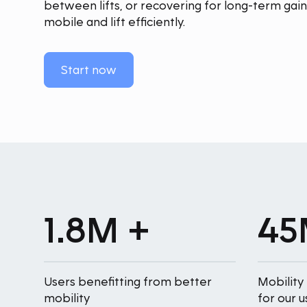
between lifts, or recovering for long-term ga
mobile and lift efficiently.
Start now
1.8M +
45
Users benefitting from better
Mobility
mobility
for our u