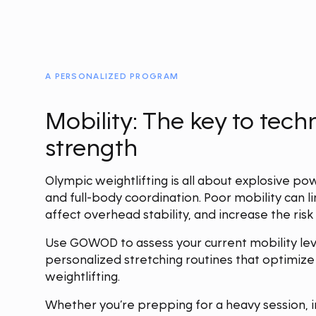
A PERSONALIZED PROGRAM
Mobility: The key to tec
strength
Olympic weightlifting is all about explosive po
and full-body coordination. Poor mobility can li
affect overhead stability, and increase the risk o
Use GOWOD to assess your current mobility lev
personalized stretching routines that optimiz
weightlifting.
Whether you’re prepping for a heavy session, im