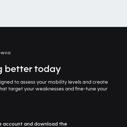
GOWOD
g better today
ned to assess your mobility levels and create
that target your weaknesses and fine-tune your
ee account and download the