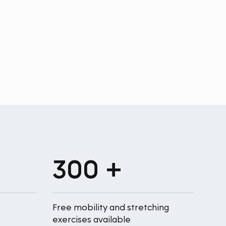
300 +
Free mobility and stretching
exercises available