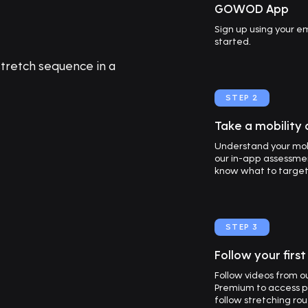
GOWOD App
Sign up using your 
started.
STEP 2
Take a mobility
Understand your mob
our in-app assessmen
know what to target f
STEP 3
Follow your firs
Follow videos from 
Premium to access p
follow stretching ro