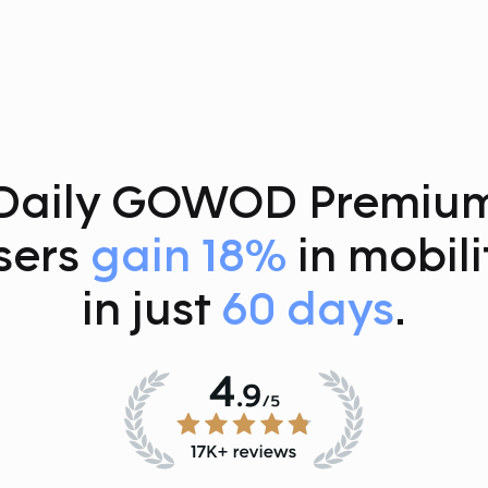
Daily GOWOD Premiu
sers
gain 18%
in mobili
in just
60 days
.