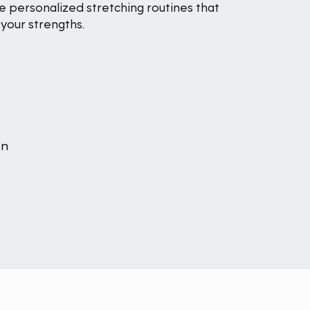
e personalized stretching routines that
your strengths.
an