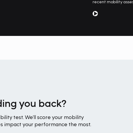
recent mobility asse
lding you back?
ility test. We’ll score your mobility
nes impact your performance the most.