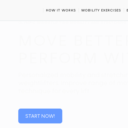
HOME
SPORTS
OLYMPIC WEIGHTLIFTING
HOW IT WORKS
MOBILITY EXERCISES
OLYMPIC WEIGHTLIFTING MOBILITY AND STRETCHING
MOVE BETTER
PERFORM WI
Personalized mobility and stretchi
weightlifters. Improve range of moti
technique for every lift.
START NOW!