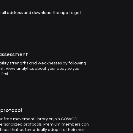
email address and download the app to get
 assessment
ility strengths and weaknesses by following
t. View analytics about your body so you
irst.
t protocol
our free movement library or join GOWOD
ersonalized protocols. Premium members can
utines that automatically adapt to their most