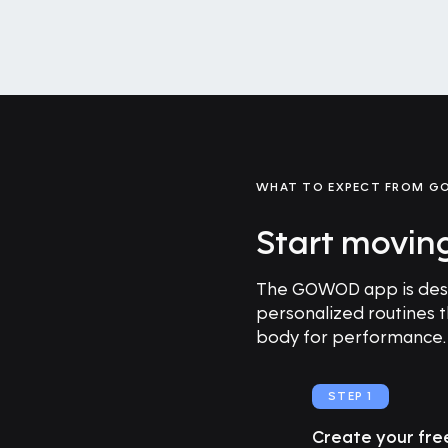
WHAT TO EXPECT FROM 
Start movin
The GOWOD app is desig
personalized routines 
body for performance.
STEP 1
Create your fr