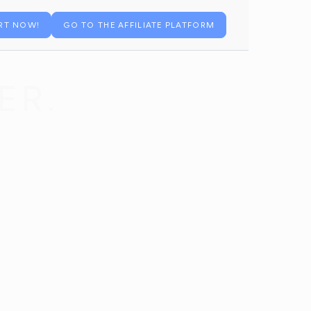
RT NOW!
GO TO THE AFFILIATE PLATFORM
ER.