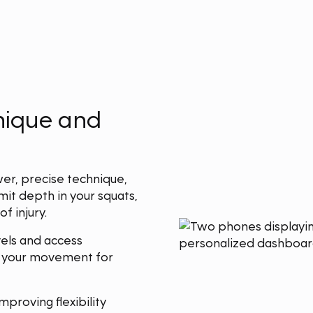
hnique and
wer, precise technique,
mit depth in your squats,
f injury.
els and access
e your movement for
proving flexibility