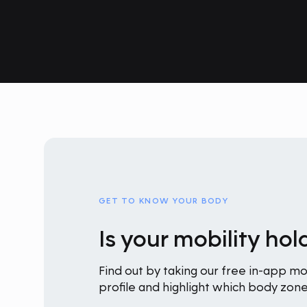
GET TO KNOW YOUR BODY
Is your mobility ho
Find out by taking our free in-app mob
profile and highlight which body zo