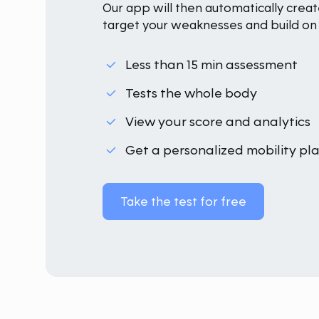
Our app will then automatically creat
target your weaknesses and build on 
Less than 15 min assessment
Tests the whole body
View your score and analytics
Get a personalized mobility pl
Take the test for free