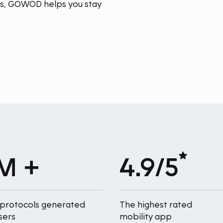
ins, GOWOD helps you stay
M +
4.9/5
 protocols generated
The highest rated
sers
mobility app