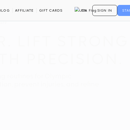
BLOG
AFFILIATE
GIFT CARDS
EN
SIGN IN
STA
 APP
. LIFT STRONG
TH PRECISION.
ng routines for Olympic
on, prevent injuries, and refine