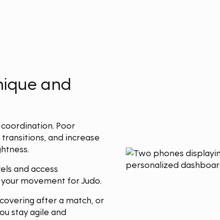
hnique and
 coordination. Poor
 transitions, and increase
ghtness.
els and access
e your movement for Judo.
covering after a match, or
ou stay agile and