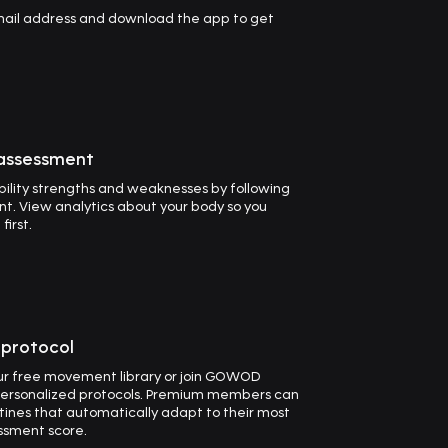
email address and download the app to get
 assessment
ility strengths and weaknesses by following
t. View analytics about your body so you
irst.
t protocol
our free movement library or join GOWOD
ersonalized protocols. Premium members can
utines that automatically adapt to their most
ssment score.