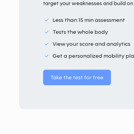
target your weaknesses and build on 
Less than 15 min assessment
Tests the whole body
View your score and analytics
Get a personalized mobility pl
Take the test for free