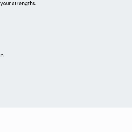
your strengths.
an