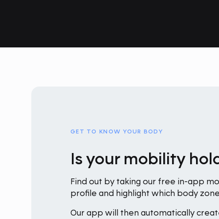
GET TO KNOW YOUR BODY
Is your mobility ho
Find out by taking our free in-app mob
profile and highlight which body zo
Our app will then automatically creat