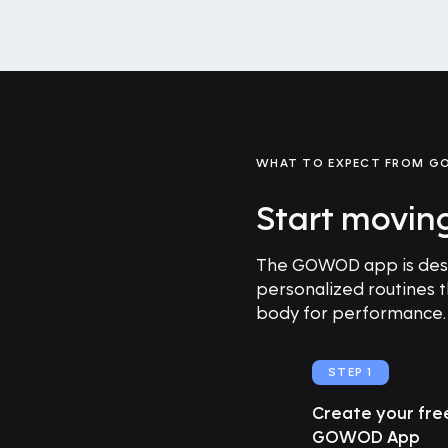
WHAT TO EXPECT FROM 
Start movin
The GOWOD app is desig
personalized routines 
body for performance.
STEP 1
Create your fr
GOWOD App