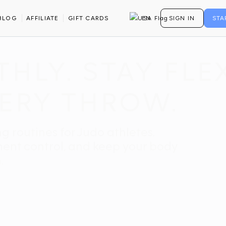
BLOG
AFFILIATE
GIFT CARDS
EN
SIGN IN
STA
LY. STAY FLEX
ERY THROW.
g routines for Judo athletes.
ment control, and keep your body
.