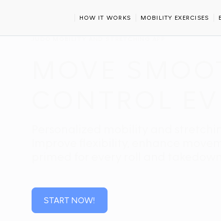
HOME
SPORTS
JUDO
HOW IT WORKS
MOBILITY EXERCISES
JUDO MOBILITY AND STRETCHING APP
MOVE SMOOTH
CONTROL EV
Personalized mobility and stretchin
Improve flexibility, enhance move
primed for every roll and takedown
START NOW!