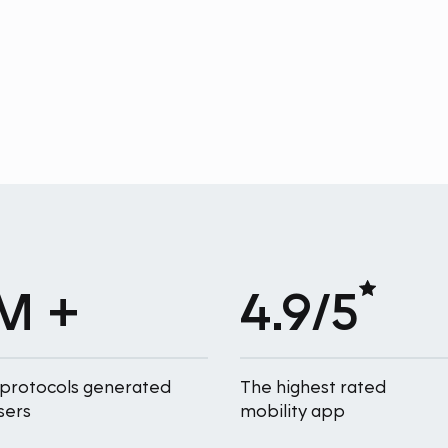
M +
4.9/5
 protocols generated
The highest rated
sers
mobility app