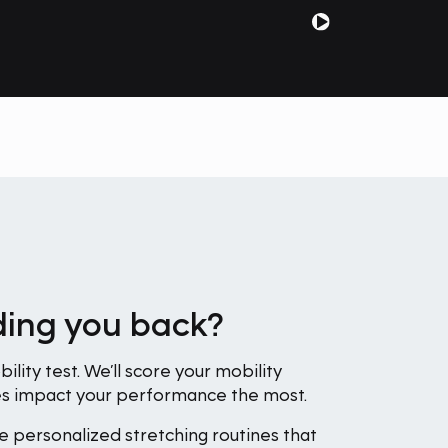
lding you back?
ility test. We’ll score your mobility
nes impact your performance the most.
e personalized stretching routines that