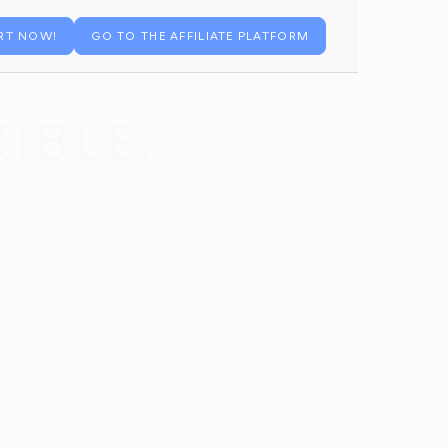
RT NOW!
GO TO THE AFFILIATE PLATFORM
IBLE.