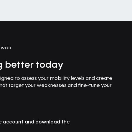
GOWOD
g better today
ned to assess your mobility levels and create
that target your weaknesses and fine-tune your
ee account and download the