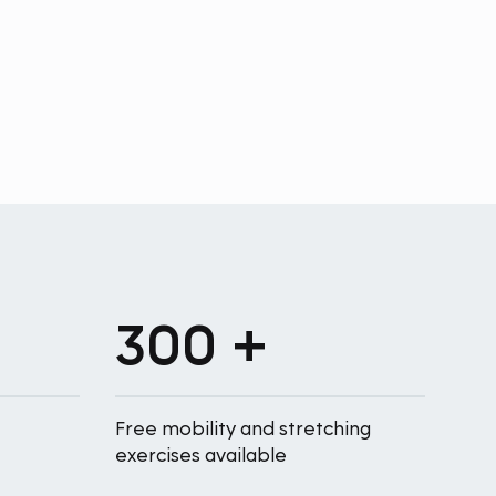
300 +
Free mobility and stretching
exercises available