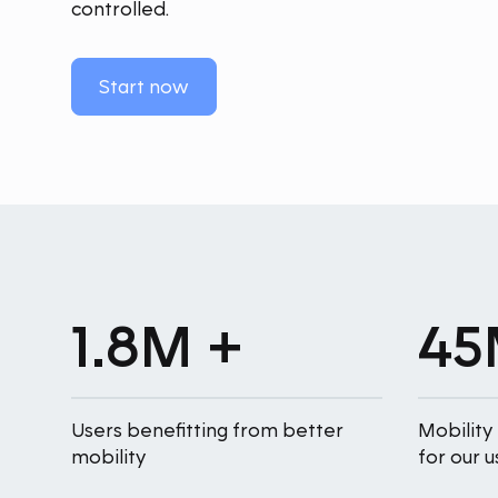
controlled.
Start now
1.8M +
45
Users benefitting from better
Mobility
mobility
for our u