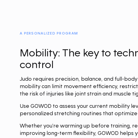
A PERSONALIZED PROGRAM
Mobility: The key to tec
control
Judo requires precision, balance, and full-body
mobility can limit movement efficiency, restrict
the risk of injuries like joint strain and muscle ti
Use GOWOD to assess your current mobility lev
personalized stretching routines that optimiz
Whether you're warming up before training, re
improving long-term flexibility, GOWOD helps y