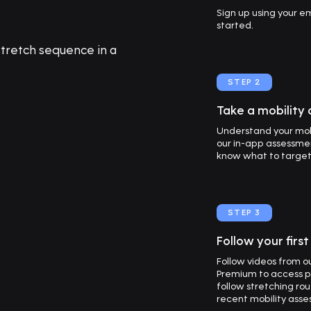
Sign up using your 
started.
STEP 2
Take a mobility
Understand your mob
our in-app assessmen
know what to target f
STEP 3
Follow your firs
Follow videos from 
Premium to access p
follow stretching ro
recent mobility asse