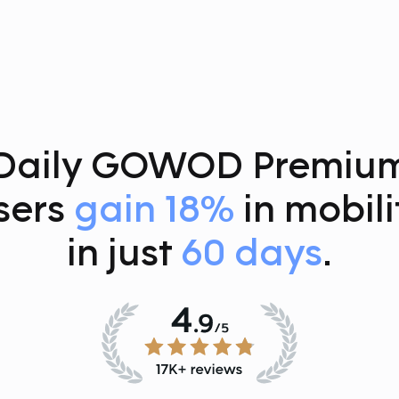
Daily GOWOD Premiu
sers
gain 18%
in mobili
in just
60 days
.