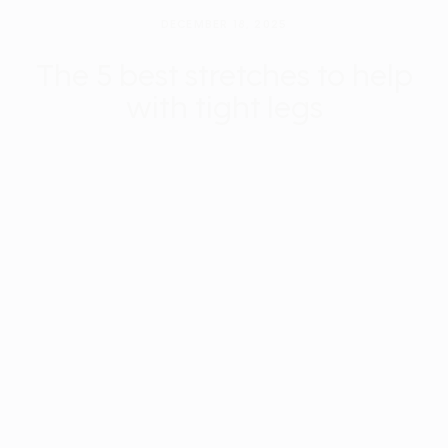
DECEMBER 18, 2025
The 5 best stretches to help
with tight legs