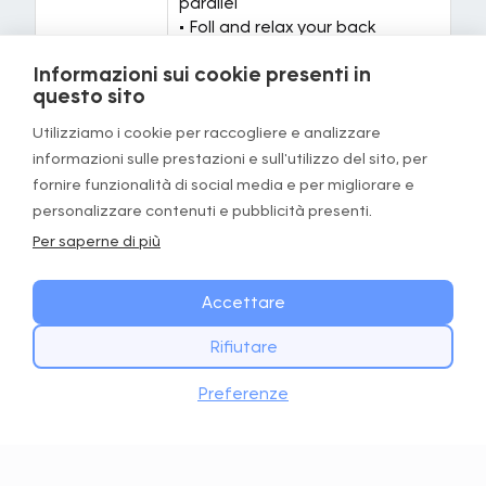
parallel
• Foll and relax your back
• Grab your feet
Informazioni sui cookie presenti in
questo sito
Targeted
Hamstrings, Lumbar
areas
Utilizziamo i cookie per raccogliere e analizzare
informazioni sulle prestazioni e sull'utilizzo del sito, per
Equipment
None
fornire funzionalità di social media e per migliorare e
required
personalizzare contenuti e pubblicità presenti.
Per saperne di più
Exercise 3/5: standing v stretch
Accettare
Rifiutare
INIZIA OGGI
Scarica
Preferenze
Scarica l’app GOWOD