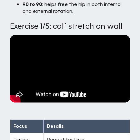
90 to 90:
helps free the hip in both internal
and external rotation.
Exercise 1/5: calf stretch on wall
Focus
Details
Timing
Repeat for 1 min