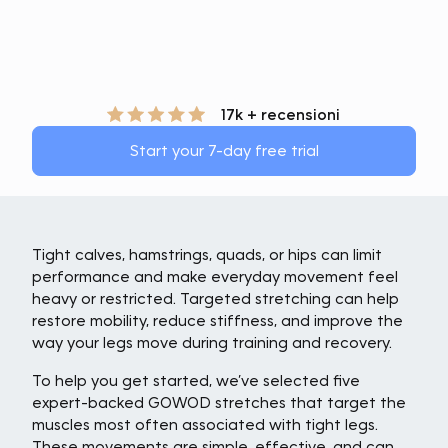
17k + recensioni
Start your 7-day free trial
Tight calves, hamstrings, quads, or hips can limit
performance and make everyday movement feel
heavy or restricted. Targeted stretching can help
restore mobility, reduce stiffness, and improve the
way your legs move during training and recovery.
To help you get started, we’ve selected five
expert-backed GOWOD stretches that target the
muscles most often associated with tight legs.
These movements are simple, effective, and can