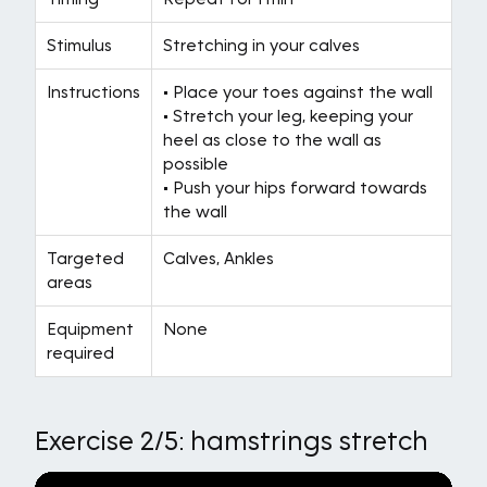
Stimulus
Stretching in your calves
Instructions
• Place your toes against the wall
• Stretch your leg, keeping your
heel as close to the wall as
possible
• Push your hips forward towards
the wall
Targeted
Calves, Ankles
areas
Equipment
None
required
Exercise 2/5: hamstrings stretch