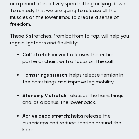
or a period of inactivity spent sitting or lying down.
To remedy this, we are going to release all the
muscles of the lower limbs to create a sense of
freedom.
These 5 stretches, from bottom to top, will help you
regain lightness and flexibility:
Calf stretch on wall:
releases the entire
posterior chain, with a focus on the calf.
Hamstrings stretch:
helps release tension in
the hamstrings and improve leg mobility.
Standing V stretch:
releases the hamstrings
and, as a bonus, the lower back.
Active quad stretch:
helps release the
quadriceps and reduce tension around the
knees.