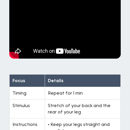
Focus
Details
Timing
Repeat for 1 min
Stimulus
Stretch of your back and the
rear of your leg
Instructions
• Keep your legs straight and