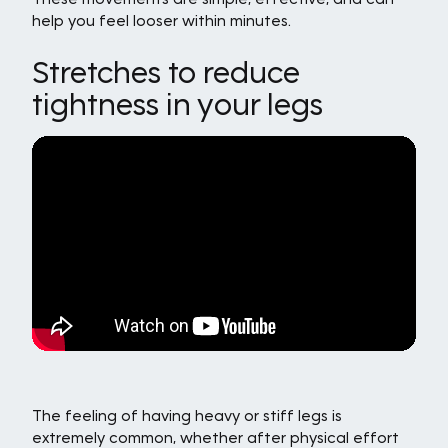
help you feel looser within minutes.
Stretches to reduce
tightness in your legs
The feeling of having heavy or stiff legs is
extremely common, whether after physical effort