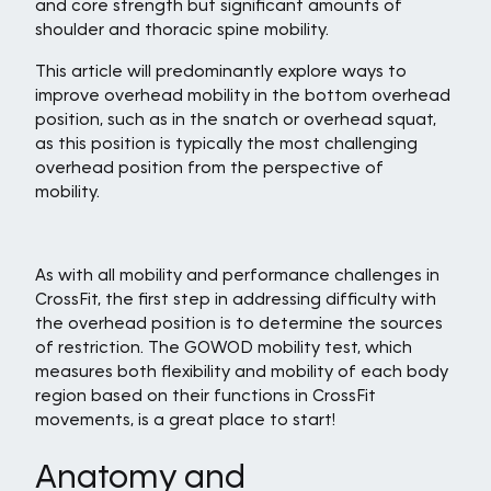
and core strength but significant amounts of
shoulder and thoracic spine mobility.
This article will predominantly explore ways to
improve overhead mobility in the bottom overhead
position, such as in the snatch or overhead squat,
as this position is typically the most challenging
overhead position from the perspective of
mobility.
As with all mobility and performance challenges in
CrossFit, the first step in addressing difficulty with
the overhead position is to determine the sources
of restriction. The GOWOD mobility test, which
measures both flexibility and mobility of each body
region based on their functions in CrossFit
movements, is a great place to start!
Anatomy and