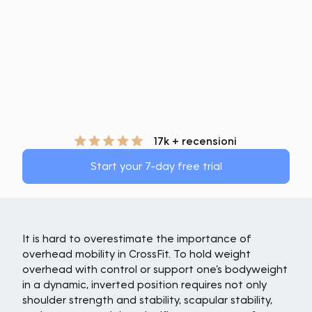
17k + recensioni
Start your 7-day free trial
It is hard to overestimate the importance of
overhead mobility in CrossFit. To hold weight
overhead with control or support one’s bodyweight
in a dynamic, inverted position requires not only
shoulder strength and stability, scapular stability,