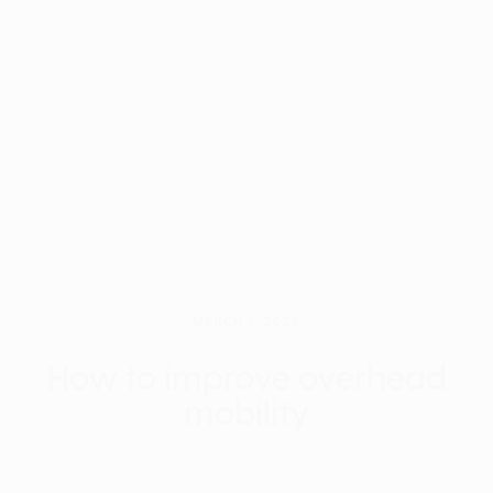
MARCH 1, 2024
How to improve overhead
mobility