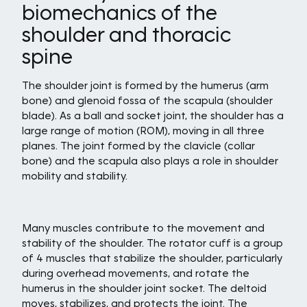
biomechanics of the
shoulder and thoracic
spine
The shoulder joint is formed by the humerus (arm
bone) and glenoid fossa of the scapula (shoulder
blade). As a ball and socket joint, the shoulder has a
large range of motion (ROM), moving in all three
planes. The joint formed by the clavicle (collar
bone) and the scapula also plays a role in shoulder
mobility and stability.
Many muscles contribute to the movement and
stability of the shoulder. The rotator cuff is a group
of 4 muscles that stabilize the shoulder, particularly
during overhead movements, and rotate the
humerus in the shoulder joint socket. The deltoid
moves, stabilizes, and protects the joint. The