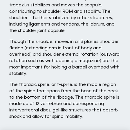
trapezius stabilizes and moves the scapula,
contributing to shoulder ROM and stability. The
shoulder is further stabilized by other structures,
including ligaments and tendons, the labrum, and
the shoulder joint capsule.
Though the shoulder moves in all 3 planes, shoulder
flexion (extending arm in front of body and
overhead) and shoulder external rotation (outward
rotation such as with opening a magazine) are the
most important for holding a barbell overhead with
stability.
The thoracic spine, or t-spine, is the middle region
of the spine that spans from the base of the neck
to the bottom of the ribcage. The thoracic spine is
made up of 12 vertebrae and corresponding
intervertebral discs, gel-like structures that absorb
shock and allow for spinal mobility.