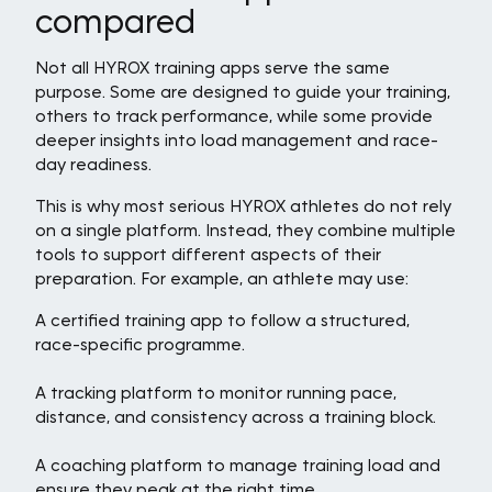
compared
Not all HYROX training apps serve the same
purpose. Some are designed to guide your training,
others to track performance, while some provide
deeper insights into load management and race-
day readiness.
This is why most serious HYROX athletes do not rely
on a single platform. Instead, they combine multiple
tools to support different aspects of their
preparation. For example, an athlete may use:
A certified training app to follow a structured,
race-specific programme.
A tracking platform to monitor running pace,
distance, and consistency across a training block.
A coaching platform to manage training load and
ensure they peak at the right time.