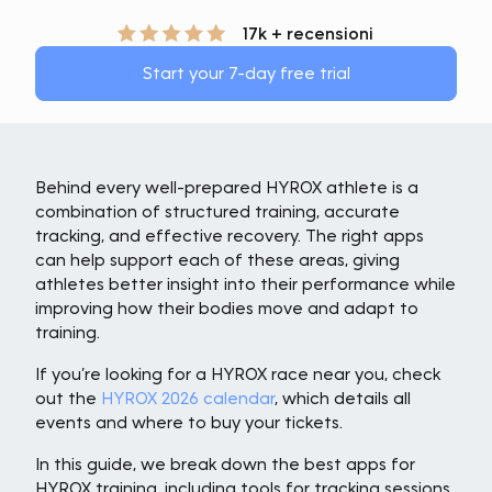
17k + recensioni
Start your 7-day free trial
Behind every well-prepared HYROX athlete is a
combination of structured training, accurate
tracking, and effective recovery. The right apps
can help support each of these areas, giving
athletes better insight into their performance while
improving how their bodies move and adapt to
training.
If you’re looking for a HYROX race near you, check
out the
HYROX 2026 calendar
, which details all
events and where to buy your tickets.
In this guide, we break down the best apps for
HYROX training, including tools for tracking sessions,