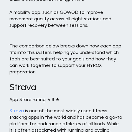
A mobility app, such as GOWOD to improve
movement quality across all eight stations and
support recovery between sessions.
The comparison below breaks down how each app
fits into this system, helping you understand which
tools are best suited to your goals and how they
can work together to support your HYROX
preparation.
Strava
App Store rating: 4.8 ★
Strava
is one of the most widely used fitness
tracking apps in the world and has become a go-to
platform for endurance athletes of all kinds. While
it is often associated with running and cycling,