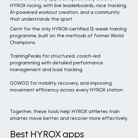
HYROX racing, with live leaderboards, race tracking,
AI-powered workout creation, and a community
that understands the sport.
Centr for the only HYROX-certified 12-week training
programme, built on the methods of former World
Champions.
TrainingPeaks for structured, coach-led
programming with detailed performance
management and load tracking.
GOWOD for mobility, recovery, and improving
movement efficiency across every HYROX station.
Together, these tools help HYROX athletes train
smarter, move better, and recover more effectively.
Best HYROX apps