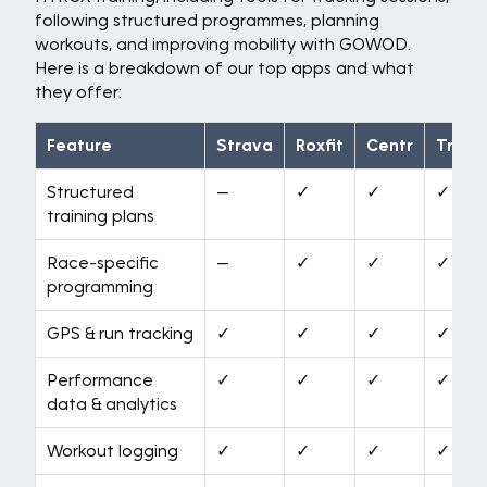
following structured programmes, planning
workouts, and improving mobility with GOWOD.
Here is a breakdown of our top apps and what
they offer:
Feature
Strava
Roxfit
Centr
Train
Structured
—
✓
✓
✓
training plans
Race-specific
—
✓
✓
✓
programming
GPS & run tracking
✓
✓
✓
✓
Performance
✓
✓
✓
✓
data & analytics
Workout logging
✓
✓
✓
✓