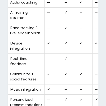
Audio coaching
—
—
✓
—
AI training
—
✓
—
—
assistant
Race tracking &
—
✓
—
—
live leaderboards
Device
✓
✓
✓
✓
integration
Real-time
—
✓
—
—
feedback
Community &
✓
✓
✓
—
social features
Music integration
✓
—
—
—
Personalized
—
✓
✓
✓
recommendations