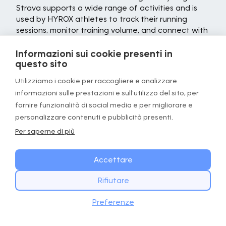
Strava supports a wide range of activities and is
used by HYROX athletes to track their running
sessions, monitor training volume, and connect with
a highly motivated community.
Informazioni sui cookie presenti in
At its core, Strava is a GPS tracking tool that
questo sito
records key metrics, including distance, pace,
Utilizziamo i cookie per raccogliere e analizzare
elevation, and route maps. After each run, the app
informazioni sulle prestazioni e sull'utilizzo del sito, per
provides a detailed breakdown of performance
data, allowing athletes to review their effort,
fornire funzionalità di social media e per migliorare e
analyze splits, and track improvements over time.
personalizzare contenuti e pubblicità presenti.
For HYROX athletes building their running base
Per saperne di più
alongside functional fitness training, this depth of
performance insight can be valuable for
Accettare
understanding how running capacity is developing.
One of Strava's most distinctive features is its
Rifiutare
segment system. Segments are user-created
INIZIA OGGI
Scarica
sections of a route where athletes can compare
Preferenze
Scarica l’app GOWOD
their times against previous efforts and other
runners. Leaderboards and personal records add a