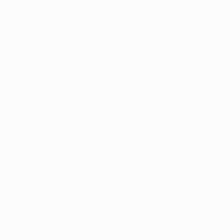
MAY 28, 2026