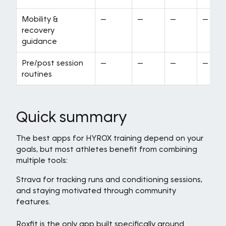
Mobility &
—
—
—
—
recovery
guidance
Pre/post session
—
—
—
—
routines
Quick summary
The best apps for HYROX training depend on your
goals, but most athletes benefit from combining
multiple tools:
Strava for tracking runs and conditioning sessions,
and staying motivated through community
features.
Roxfit is the only app built specifically around