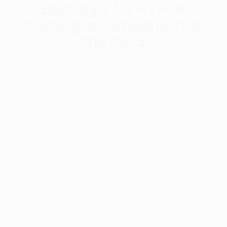
Best apps for HYROX
training: a comparison of
the top 5