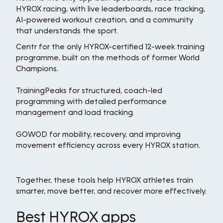
HYROX racing, with live leaderboards, race tracking,
AI-powered workout creation, and a community
that understands the sport.
Centr for the only HYROX-certified 12-week training
programme, built on the methods of former World
Champions.
TrainingPeaks for structured, coach-led
programming with detailed performance
management and load tracking.
GOWOD for mobility, recovery, and improving
movement efficiency across every HYROX station.
Together, these tools help HYROX athletes train
smarter, move better, and recover more effectively.
Best HYROX apps