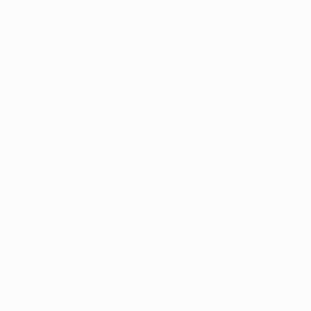
MAY 28, 2026