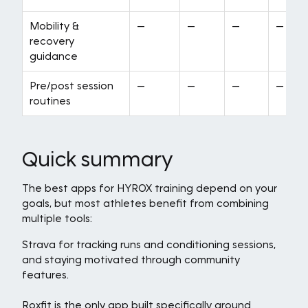
Mobility &
—
—
—
—
recovery
guidance
Pre/post session
—
—
—
—
routines
Quick summary
The best apps for HYROX training depend on your
goals, but most athletes benefit from combining
multiple tools:
Strava for tracking runs and conditioning sessions,
and staying motivated through community
features.
Roxfit is the only app built specifically around