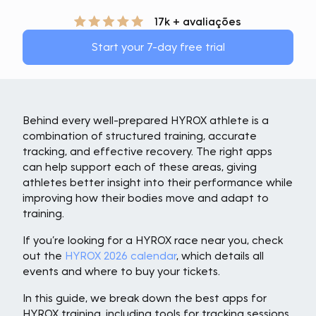
17k + avaliações
Start your 7-day free trial
Behind every well-prepared HYROX athlete is a
combination of structured training, accurate
tracking, and effective recovery. The right apps
can help support each of these areas, giving
athletes better insight into their performance while
improving how their bodies move and adapt to
training.
If you’re looking for a HYROX race near you, check
out the
HYROX 2026 calendar
, which details all
events and where to buy your tickets.
In this guide, we break down the best apps for
HYROX training, including tools for tracking sessions,