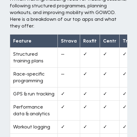
following structured programmes, planning
workouts, and improving mobility with GOWOD.
Here is a breakdown of our top apps and what
they offer:
Feature
Strava
Roxfit
Centr
Train
Structured
—
✓
✓
✓
training plans
Race-specific
—
✓
✓
✓
programming
GPS & run tracking
✓
✓
✓
✓
Performance
✓
✓
✓
✓
data & analytics
Workout logging
✓
✓
✓
✓