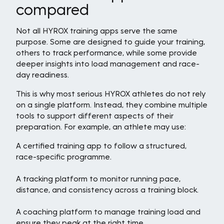
compared
Not all HYROX training apps serve the same
purpose. Some are designed to guide your training,
others to track performance, while some provide
deeper insights into load management and race-
day readiness.
This is why most serious HYROX athletes do not rely
on a single platform. Instead, they combine multiple
tools to support different aspects of their
preparation. For example, an athlete may use:
A certified training app to follow a structured,
race-specific programme.
A tracking platform to monitor running pace,
distance, and consistency across a training block.
A coaching platform to manage training load and
ensure they peak at the right time.