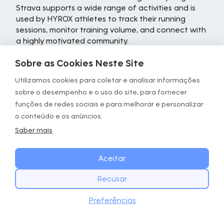
Strava supports a wide range of activities and is
used by HYROX athletes to track their running
sessions, monitor training volume, and connect with
a highly motivated community.
At its core, Strava is a GPS tracking tool that
Sobre as Cookies Neste Site
records key metrics, including distance, pace,
Utilizamos cookies para coletar e analisar informações
elevation, and route maps. After each run, the app
sobre o desempenho e o uso do site, para fornecer
provides a detailed breakdown of performance
data, allowing athletes to review their effort,
funções de redes sociais e para melhorar e personalizar
analyze splits, and track improvements over time.
o conteúdo e os anúncios.
For HYROX athletes building their running base
Saber mais
alongside functional fitness training, this depth of
performance insight can be valuable for
Aceitar
understanding how running capacity is developing.
One of Strava's most distinctive features is its
Recusar
segment system. Segments are user-created
COMECE HOJE
Baixar
sections of a route where athletes can compare
Preferências
Baixe o app GOWOD
their times against previous efforts and other
runners. Leaderboards and personal records add a