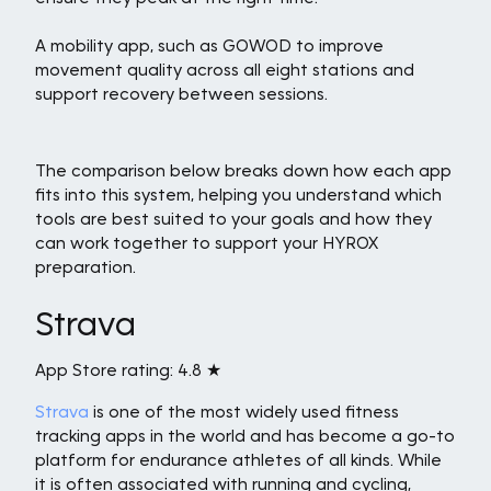
A mobility app, such as GOWOD to improve
movement quality across all eight stations and
support recovery between sessions.
The comparison below breaks down how each app
fits into this system, helping you understand which
tools are best suited to your goals and how they
can work together to support your HYROX
preparation.
Strava
App Store rating: 4.8 ★
Strava
is one of the most widely used fitness
tracking apps in the world and has become a go-to
platform for endurance athletes of all kinds. While
it is often associated with running and cycling,