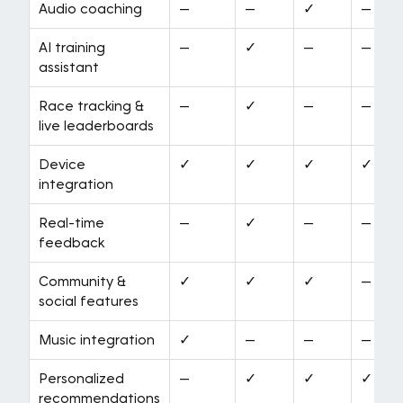
Audio coaching
—
—
✓
—
AI training
—
✓
—
—
assistant
Race tracking &
—
✓
—
—
live leaderboards
Device
✓
✓
✓
✓
integration
Real-time
—
✓
—
—
feedback
Community &
✓
✓
✓
—
social features
Music integration
✓
—
—
—
Personalized
—
✓
✓
✓
recommendations