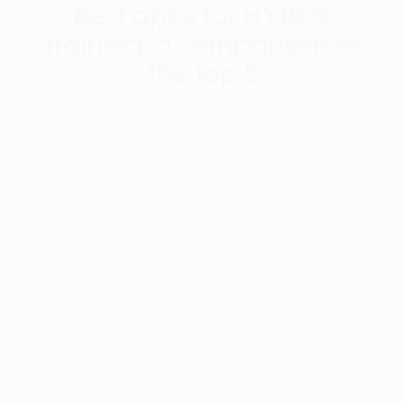
Best apps for HYROX
training: a comparison of
the top 5