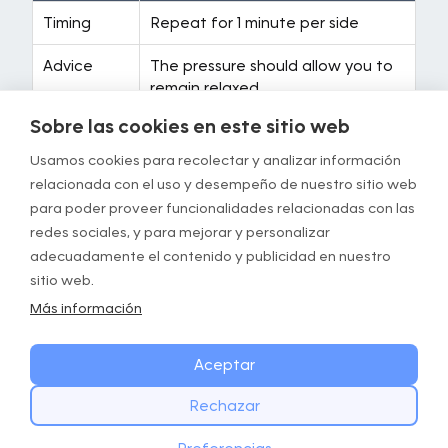
Timing
Repeat for 1 minute per side
Advice
The pressure should allow you to
remain relaxed
Sobre las cookies en este sitio web
Instructions
• Massage from heel to knee
progressively
Usamos cookies para recolectar y analizar información
• Lift your butt off the ground
relacionada con el uso y desempeño de nuestro sitio web
• Maintain a rhythmic rate of 50
para poder proveer funcionalidades relacionadas con las
movements per minute
redes sociales, y para mejorar y personalizar
adecuadamente el contenido y publicidad en nuestro
Targeted
Calves, ankles
sitio web.
a0reas
Más información
Equipment
Foam roller
required
Aceptar
Rechazar
Exercise 3/5: Cobra to prayer
EMPIEZA HOY
Descargar