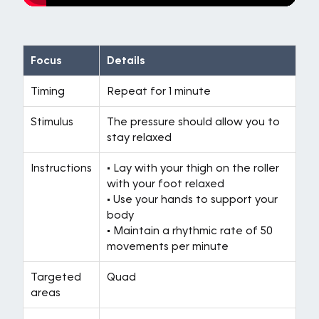
Focus
Details
Timing
Repeat for 1 minute
Stimulus
The pressure should allow you to
stay relaxed
Instructions
• Lay with your thigh on the roller
with your foot relaxed
• Use your hands to support your
body
• Maintain a rhythmic rate of 50
movements per minute
Targeted
Quad
areas