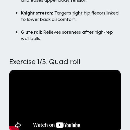
and eases upper body tension.
Knight stretch:
Targets tight hip flexors linked
to lower back discomfort.
Glute roll:
Relieves soreness after high-rep
wall balls.
Exercise 1/5: Quad roll