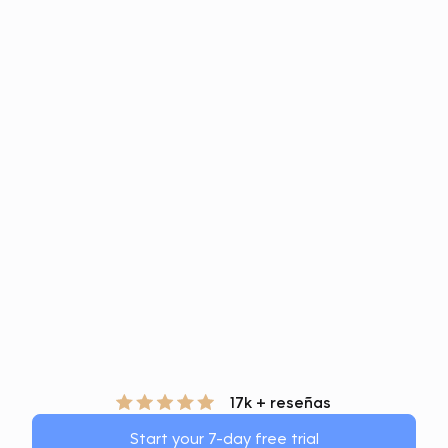
17k + reseñas
Start your 7-day free trial