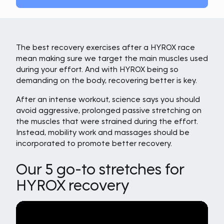
The best recovery exercises after a HYROX race
mean making sure we target the main muscles used
during your effort. And with HYROX being so
demanding on the body, recovering better is key.
After an intense workout, science says you should
avoid aggressive, prolonged passive stretching on
the muscles that were strained during the effort.
Instead, mobility work and massages should be
incorporated to promote better recovery.
Our 5 go-to stretches for
HYROX recovery