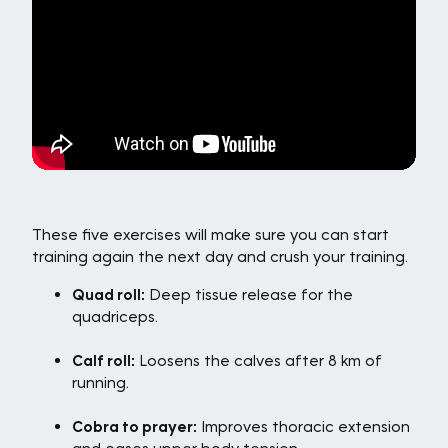
These five exercises will make sure you can start
training again the next day and crush your training.
Quad roll:
Deep tissue release for the
quadriceps.
Calf roll:
Loosens the calves after 8 km of
running.
Cobra to prayer:
Improves thoracic extension