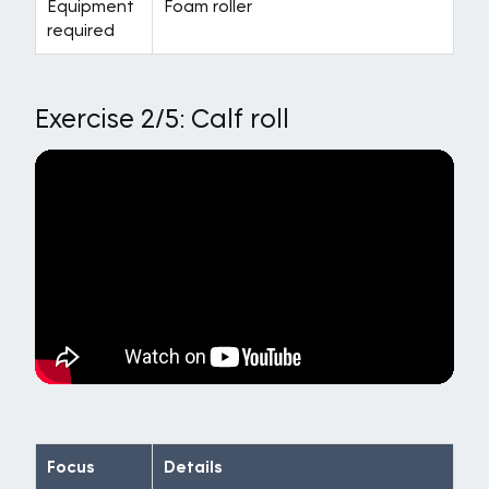
Equipment
Foam roller
required
Exercise 2/5: Calf roll
Focus
Details