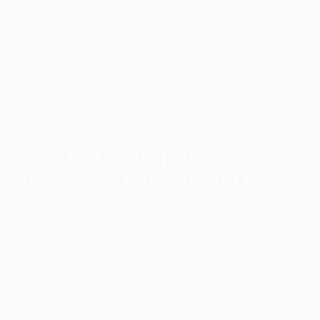
SEPTEMBER 30, 2025
The best stretches to
recover after a HYROX race