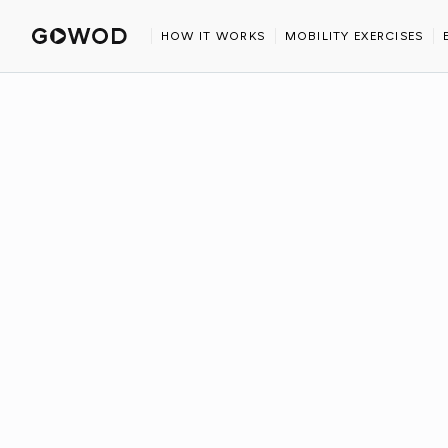
HOME
BLOG
THE BEST GOLF STRETCHES USING EXERCISE 
HOW IT WORKS
MOBILITY EXERCISES