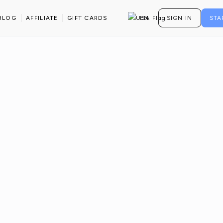
BANDS
BLOG
AFFILIATE
GIFT CARDS
EN
SIGN IN
STA