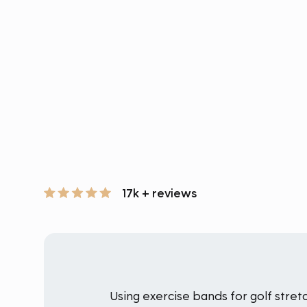
17k + reviews
Using exercise bands for golf stret