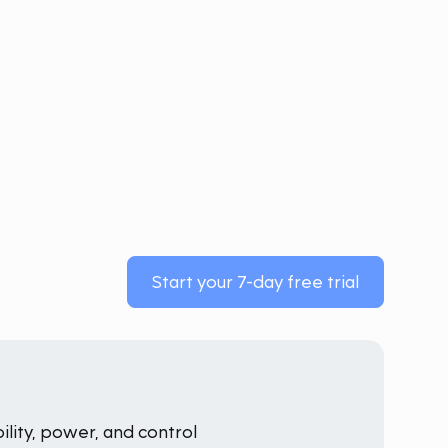
Start your 7-day free trial
ility, power, and control