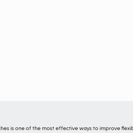
ches is one of the most effective ways to improve flexib