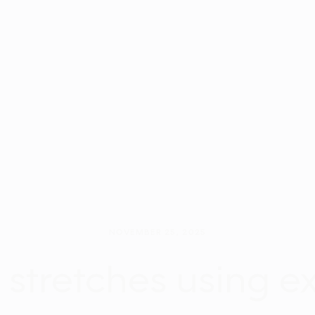
NOVEMBER 25, 2025
f stretches using e