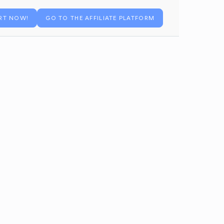
RT NOW!
GO TO THE AFFILIATE PLATFORM