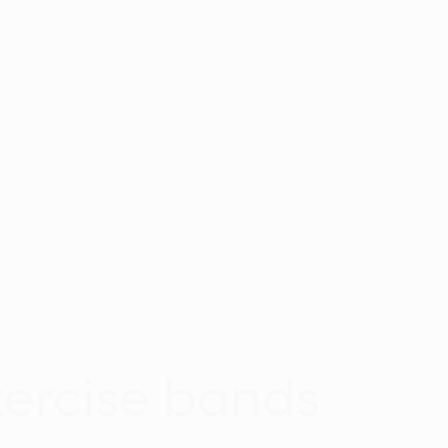
xercise bands