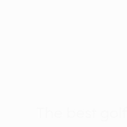
The best gol