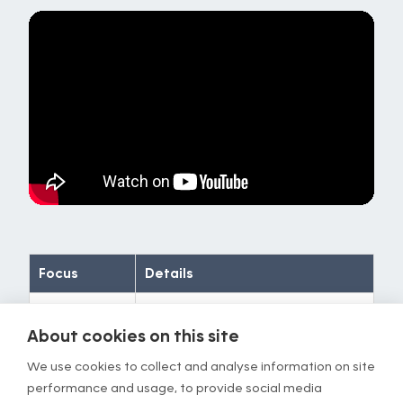
Focus
Details
Timing
Repeat for 1 min
About cookies on this site
Stimulus
Stretching in the middle of your
We use cookies to collect and analyse information on site
butt
performance and usage, to provide social media