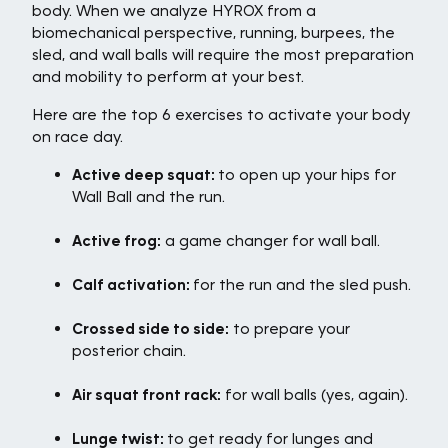
body. When we analyze HYROX from a
biomechanical perspective, running, burpees, the
sled, and wall balls will require the most preparation
and mobility to perform at your best.
Here are the top 6 exercises to activate your body
on race day.
Active deep squat:
to open up your hips for
Wall Ball and the run.
Active frog:
a game changer for wall ball.
Calf activation:
for the run and the sled push.
Crossed side to side:
to prepare your
posterior chain.
Air squat front rack:
for wall balls (yes, again).
Lunge twist:
to get ready for lunges and