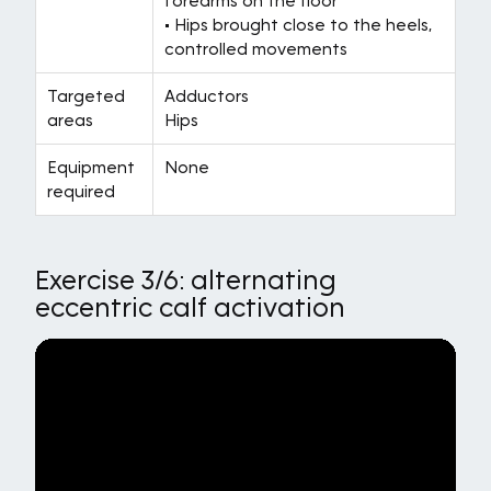
forearms on the floor
• Hips brought close to the heels,
controlled movements
Targeted
Adductors
areas
Hips
Equipment
None
required
Exercise 3/6: alternating
eccentric calf activation