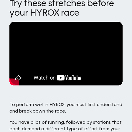
Try these stretches before
your HYROX race
To perform well in HYROX, you must first understand
and break down the race.
You have a lot of running, followed by stations that
each demand a different type of effort from your