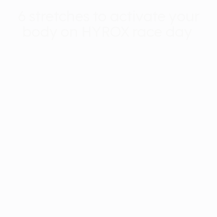
6 stretches to activate your
body on HYROX race day