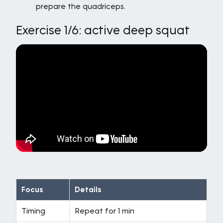
prepare the quadriceps.
Exercise 1/6: active deep squat
Focus
Details
Timing
Repeat for 1 min