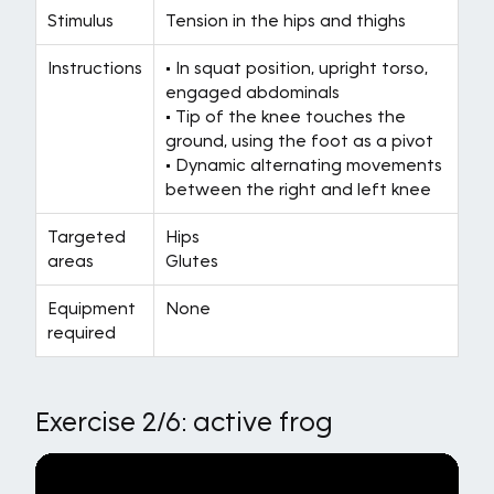
Stimulus
Tension in the hips and thighs
Instructions
• In squat position, upright torso,
engaged abdominals
• Tip of the knee touches the
ground, using the foot as a pivot
• Dynamic alternating movements
between the right and left knee
Targeted
Hips
areas
Glutes
Equipment
None
required
Exercise 2/6: active frog