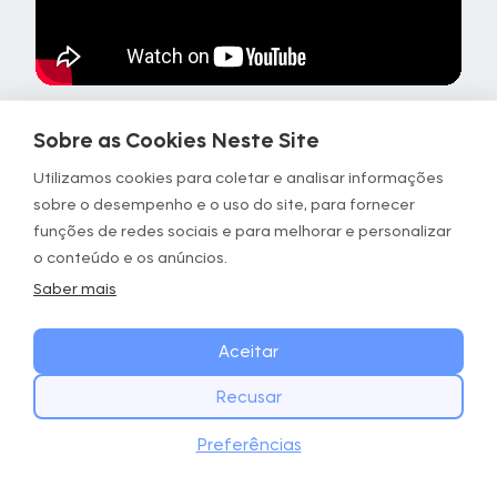
Sobre as Cookies Neste Site
Focus
Details
Utilizamos cookies para coletar e analisar informações
sobre o desempenho e o uso do site, para fornecer
Timing
Repeat for 1 min
funções de redes sociais e para melhorar e personalizar
o conteúdo e os anúncios.
Stimulus
Calf activation
Saber mais
Instructions
• Hands against a support,
ensuring good balance
Aceitar
• Phase 1: contract your calf
• Phase 2: slowly go down
Recusar
COMECE HOJE
Targeted
Calves
Baixar
Preferências
Baixe o app GOWOD
areas