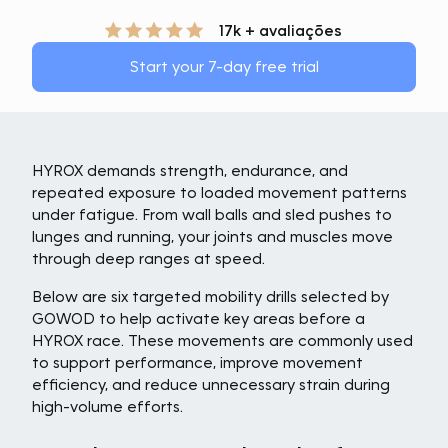
17k + avaliações
Start your 7-day free trial
HYROX demands strength, endurance, and
repeated exposure to loaded movement patterns
under fatigue. From wall balls and sled pushes to
lunges and running, your joints and muscles move
through deep ranges at speed.
Below are six targeted mobility drills selected by
GOWOD to help activate key areas before a
HYROX race. These movements are commonly used
to support performance, improve movement
efficiency, and reduce unnecessary strain during
high-volume efforts.