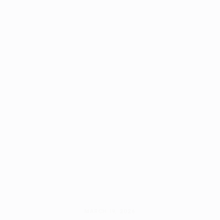
MARCH 19, 2026