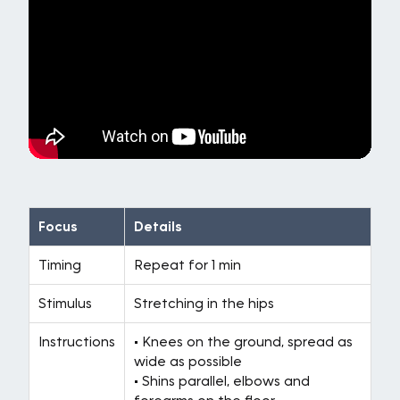
Focus
Details
Timing
Repeat for 1 min
Stimulus
Stretching in the hips
Instructions
• Knees on the ground, spread as
wide as possible
• Shins parallel, elbows and