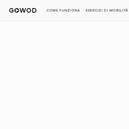
HOME
BLOG
IS CROSSFIT GOOD FOR YOU?
COME FUNZIONA
ESERCIZI DI MOBILITÀ