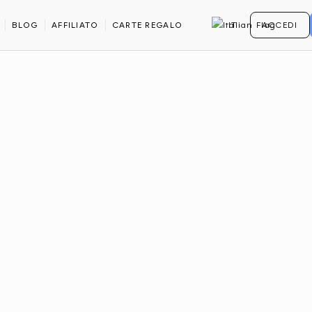
BLOG
AFFILIATO
CARTE REGALO
IT
ACCEDI