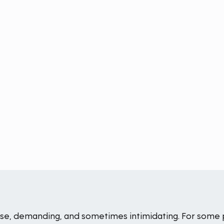
ense, demanding, and sometimes intimidating. For some 