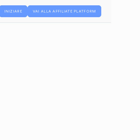
INIZIARE
VAI ALLA AFFILIATE PLATFORM