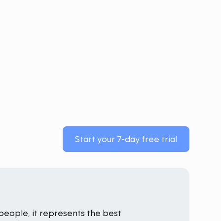
Start your 7-day free trial
people, it represents the best