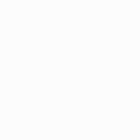
MAY 14, 2026
CrossFit good for 