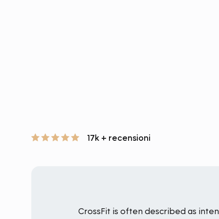
17k + recensioni
CrossFit is often described as int